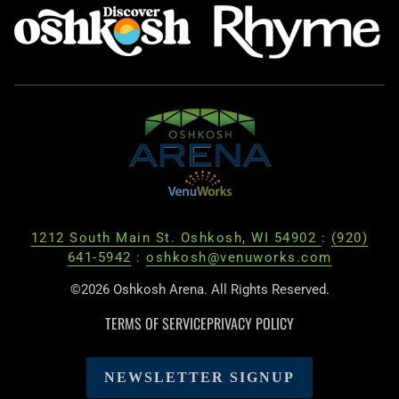
1212 South Main St. Oshkosh, WI 54902
:
(920)
641-5942
:
oshkosh@venuworks.com
©2026 Oshkosh Arena. All Rights Reserved.
TERMS OF SERVICE
PRIVACY POLICY
NEWSLETTER SIGNUP