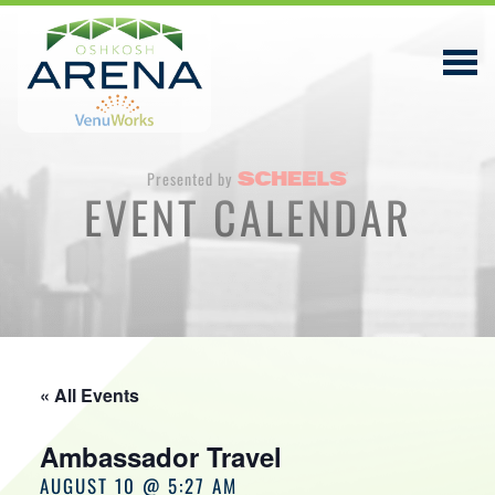
Presented by
EVENT CALENDAR
EVENTS & TICKETS
PLAN YOUR VISIT
ABOUT
PRIVACY POLICY
« All Events
VENUWORKS, INC. WEBSITE TERMS OF SERVICE
Ambassador Travel
CONTACT
AUGUST 10 @ 5:27 AM