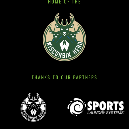
HOME OF THE
THANKS TO OUR PARTNERS