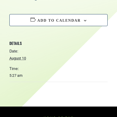
HOURS
ADD TO CALENDAR
DETAILS
Date:
August 10
Time:
5:27 am