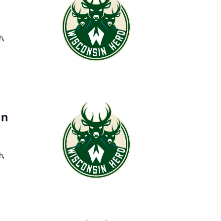
h,
in
h,