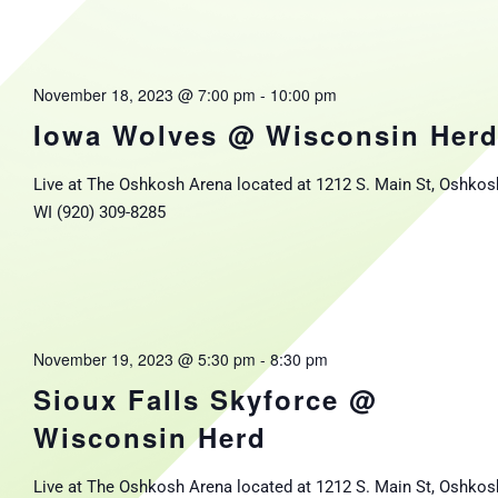
November 18, 2023 @ 7:00 pm
-
10:00 pm
Iowa Wolves @ Wisconsin Her
Live at The Oshkosh Arena located at 1212 S. Main St, Oshkos
WI (920) 309-8285
November 19, 2023 @ 5:30 pm
-
8:30 pm
Sioux Falls Skyforce @
Wisconsin Herd
Live at The Oshkosh Arena located at 1212 S. Main St, Oshkos