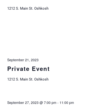
1212 S. Main St. Oshkosh
September 21, 2023
Private Event
1212 S. Main St. Oshkosh
September 27, 2023 @ 7:00 pm
-
11:00 pm