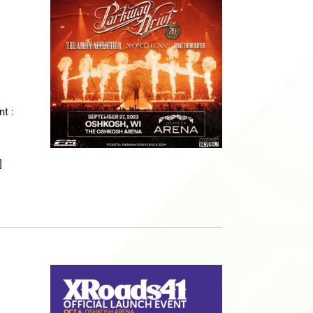
t :
]