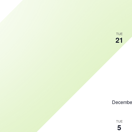
TUE
21
Decembe
TUE
5