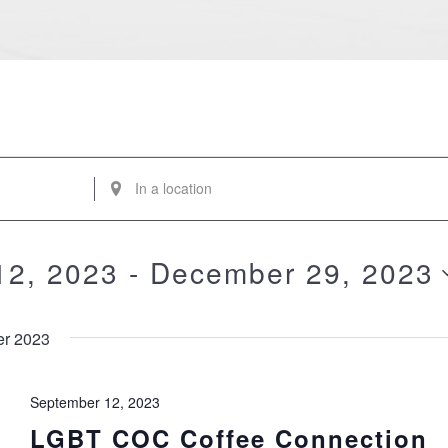
Enter
Location.
Search
for
12, 2023
 - 
December 29, 2023
Events
by
Location.
r 2023
September 12, 2023
LGBT COC Coffee Connection