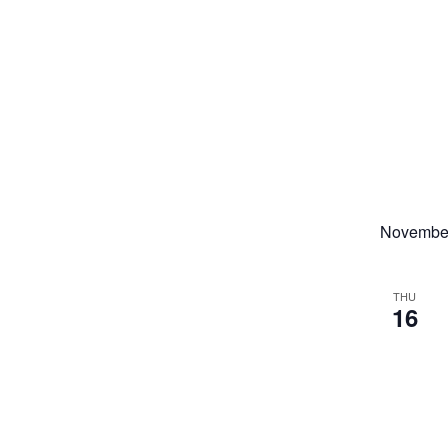
Novembe
THU
16