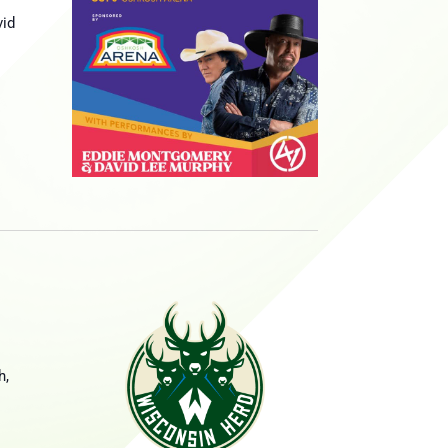
vid
d
h,