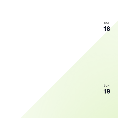
SAT
18
SUN
19