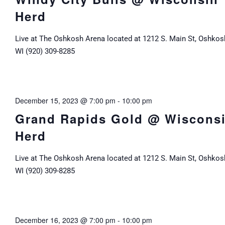
Herd
Live at The Oshkosh Arena located at 1212 S. Main St, Oshkos
WI (920) 309-8285
December 15, 2023 @ 7:00 pm
-
10:00 pm
Grand Rapids Gold @ Wiscons
Herd
Live at The Oshkosh Arena located at 1212 S. Main St, Oshkos
WI (920) 309-8285
December 16, 2023 @ 7:00 pm
-
10:00 pm