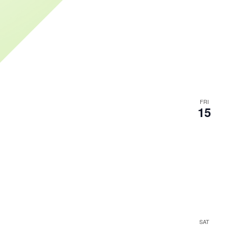
FRI
15
SAT