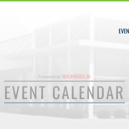
EVEN
Presented by
EVENT CALENDAR