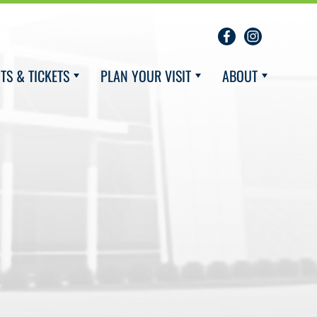
TS & TICKETS
PLAN YOUR VISIT
ABOUT