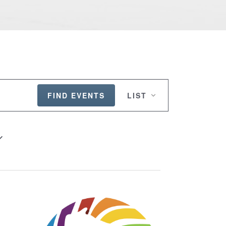
EVENT
VIEWS
FIND EVENTS
LIST
NAVIGATION