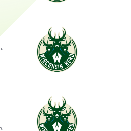
d
h,
h,