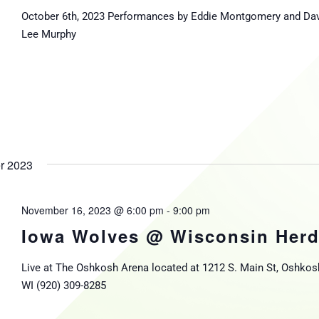
October 6th, 2023 Performances by Eddie Montgomery and Da
Lee Murphy
r 2023
November 16, 2023 @ 6:00 pm
-
9:00 pm
Iowa Wolves @ Wisconsin Her
Live at The Oshkosh Arena located at 1212 S. Main St, Oshkos
WI (920) 309-8285