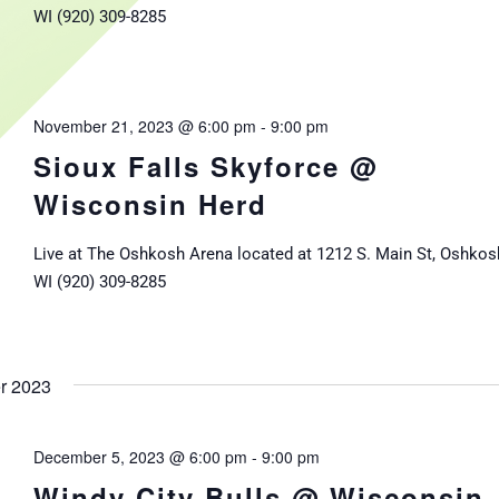
WI (920) 309-8285
November 21, 2023 @ 6:00 pm
-
9:00 pm
Sioux Falls Skyforce @
Wisconsin Herd
Live at The Oshkosh Arena located at 1212 S. Main St, Oshkos
WI (920) 309-8285
r 2023
December 5, 2023 @ 6:00 pm
-
9:00 pm
Windy City Bulls @ Wisconsin