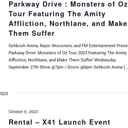
Parkway Drive : Monsters of Oz
Tour Featuring The Amity
Affliction, Northlane, and Make
Them Suffer
Oshkosh Arena, Razor Wisconsin, and FM Entertainment Presen
Parkway Drive: Monsters of Oz Tour 2023 Featuring The Amity
Affliction, Northlane, and Make Them Suffer! Wednesday
September 27th Show @7pm / Doors @6pm Oshkosh Arena […
2023
October 6, 2023
Rental – X41 Launch Event