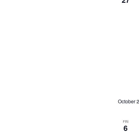
October 
FRI
6