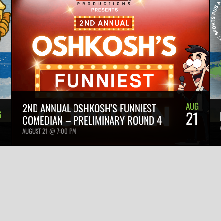
AUG
2ND ANNUAL OSHKOSH’S FUNNIEST
21
G
COMEDIAN – PRELIMINARY ROUND 4
1
AUGUST 21 @ 7:00 PM