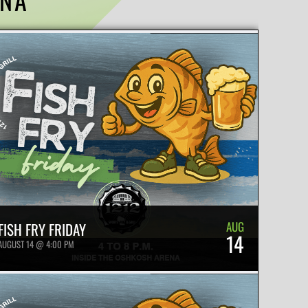
AUG
FISH FRY FRIDAY
14
AUGUST 14 @ 4:00 PM