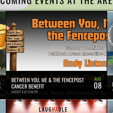
AUG
BETWEEN YOU, ME & THE FENCEPOST
08
G
CANCER BENEFIT
7
AUGUST 8 @ 5:00 PM