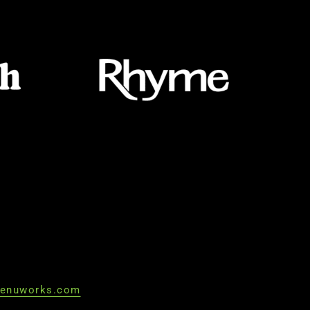
enuworks.com