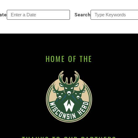
ate
Search
HOME OF THE