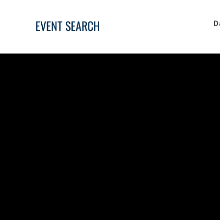
EVENT SEARCH
D