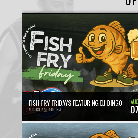
AU
FISH FRY FRIDAYS FEATURING DJ BINGO
0
AUGUST 7 @ 4:00 PM