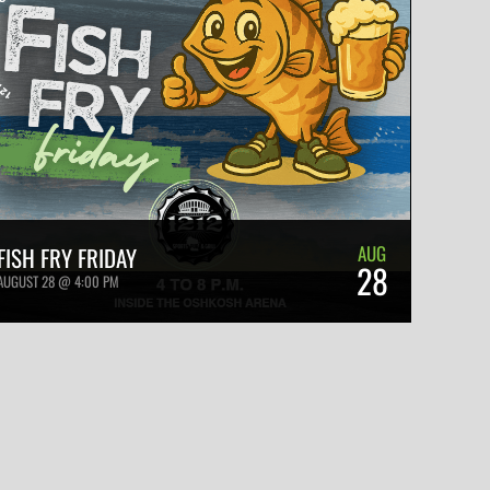
AUG
FISH FRY FRIDAY
28
AUGUST 28 @ 4:00 PM