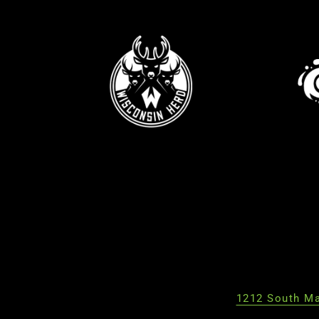
1212 South Ma