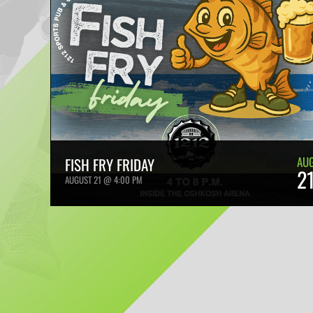
AU
FISH FRY FRIDAY
2
AUGUST 21 @ 4:00 PM