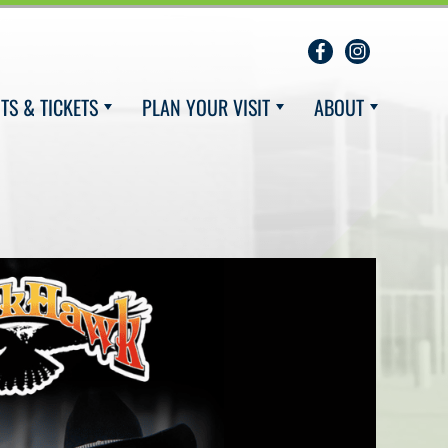
TS & TICKETS
PLAN YOUR VISIT
ABOUT