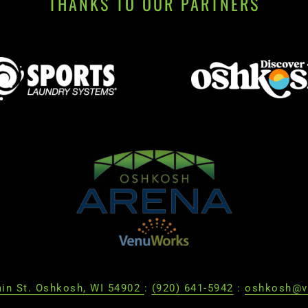
THANKS TO OUR PARTNERS
in St. Oshkosh, WI 54902
:
(920) 641-5942
:
oshkosh@v