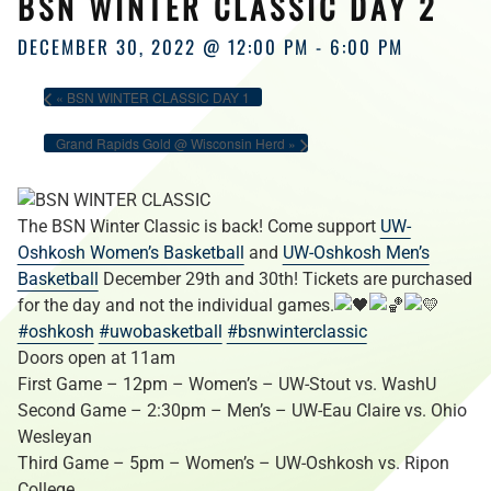
BSN WINTER CLASSIC DAY 2
HOURS
DECEMBER 30, 2022 @ 12:00 PM
-
6:00 PM
«
BSN WINTER CLASSIC DAY 1
Grand Rapids Gold @ Wisconsin Herd
»
The BSN Winter Classic is back! Come support
UW-
Oshkosh Women’s Basketball
and
UW-Oshkosh Men’s
Basketball
December 29th and 30th! Tickets are purchased
for the day and not the individual games.
#oshkosh
#uwobasketball
#bsnwinterclassic
Doors open at 11am
First Game – 12pm – Women’s – UW-Stout vs. WashU
Second Game – 2:30pm – Men’s – UW-Eau Claire vs. Ohio
Wesleyan
Third Game – 5pm – Women’s – UW-Oshkosh vs. Ripon
College