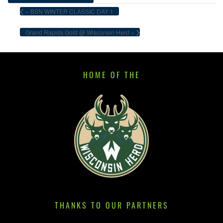
«
BSN WINTER CLASSIC DAY 1
Grand Rapids Gold @ Wisconsin Herd
»
HOME OF THE
THANKS TO OUR PARTNERS