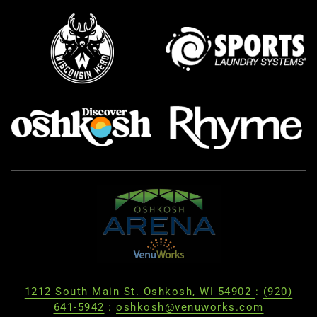
1212 South Main St. Oshkosh, WI 54902
:
(920)
641-5942
:
oshkosh@venuworks.com