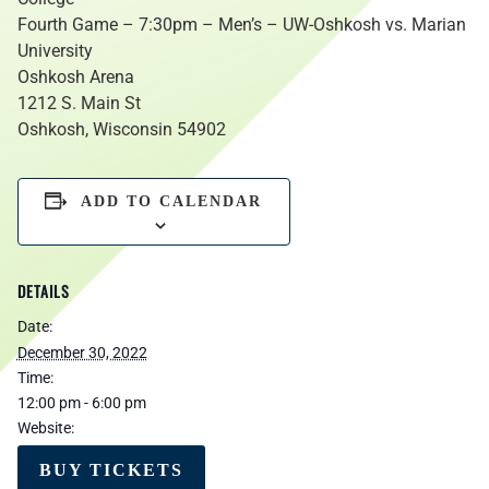
Fourth Game – 7:30pm – Men’s – UW-Oshkosh vs. Marian
University
Oshkosh Arena
1212 S. Main St
Oshkosh, Wisconsin 54902
ADD TO CALENDAR
DETAILS
Date:
December 30, 2022
Time:
12:00 pm - 6:00 pm
Website:
BUY TICKETS