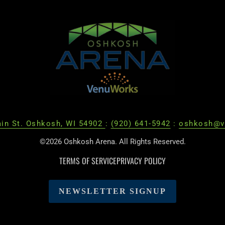
in St. Oshkosh, WI 54902
:
(920) 641-5942
:
oshkosh@v
©2026 Oshkosh Arena. All Rights Reserved.
TERMS OF SERVICE
PRIVACY POLICY
NEWSLETTER SIGNUP