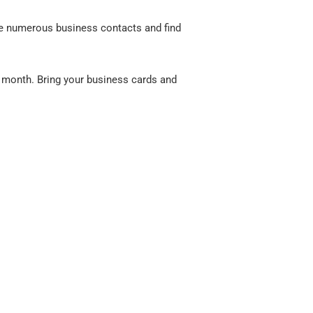
e numerous business contacts and find
 month. Bring your business cards and