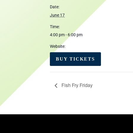
Date:
June 17
Time:
4:00 pm - 6:00 pm
Website:
BUY TICKETS
Fish Fry Friday