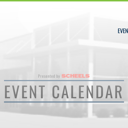
EVEN
Presented by
EVENT CALENDAR