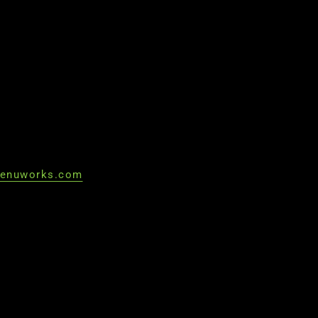
enuworks.com