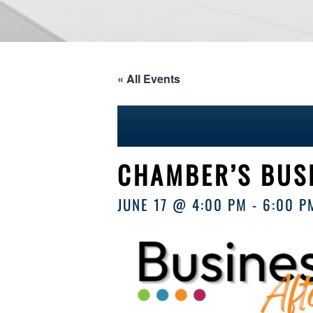
« All Events
CHAMBER’S BUS
JUNE 17 @ 4:00 PM
-
6:00 P