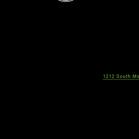
1212 South Ma