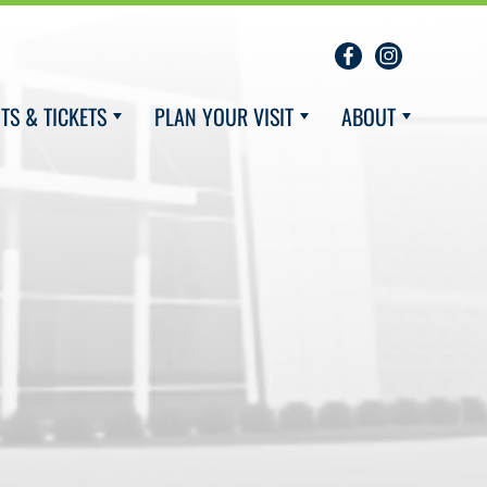
TS & TICKETS
PLAN YOUR VISIT
ABOUT