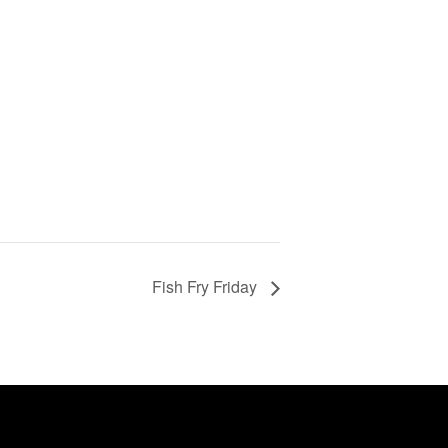
Fish Fry Friday