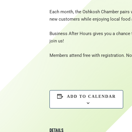
Each month, the Oshkosh Chamber pairs w
new customers while enjoying local food 
Business After Hours gives you a chance 
join us!
Members attend free with registration. 
ADD TO CALENDAR
DETAILS