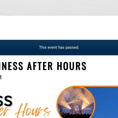
This event has passed.
INESS AFTER HOURS
M