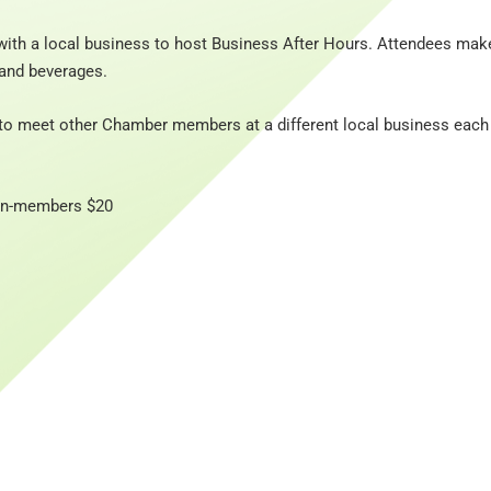
ith a local business to host Business After Hours. Attendees mak
and beverages.
to meet other Chamber members at a different local business each
Non-members $20