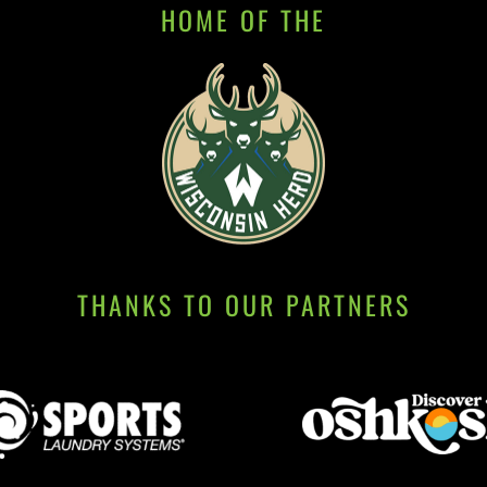
HOME OF THE
THANKS TO OUR PARTNERS