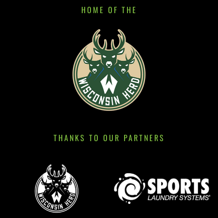
HOME OF THE
THANKS TO OUR PARTNERS