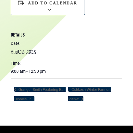
ADD TO CALENDAR
DETAILS
Date:
April 15, 2023
Time:
9:00 am - 12:30 pm
Granger Smith Featuring Earl
Oshkosh Winter Farmers
Dibbles Jr.
Market