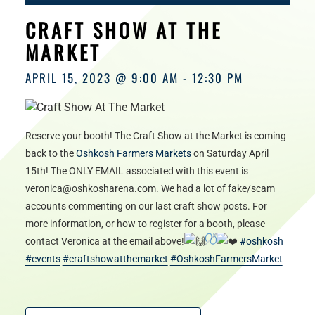
HOURS
CRAFT SHOW AT THE
MARKET
APRIL 15, 2023 @ 9:00 AM
-
12:30 PM
Reserve your booth! The Craft Show at the Market is coming
back to the
Oshkosh Farmers Markets
on Saturday April
15th! The ONLY EMAIL associated with this event is
veronica@oshkosharena.com. We had a lot of fake/scam
accounts commenting on our last craft show posts. For
more information, or how to register for a booth, please
contact Veronica at the email above!
#oshkosh
#events
#craftshowatthemarket
#OshkoshFarmersMarket