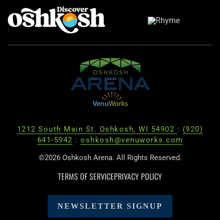
1212 South Main St. Oshkosh, WI 54902
:
(920)
641-5942
:
oshkosh@venuworks.com
©2026 Oshkosh Arena. All Rights Reserved.
TERMS OF SERVICE
PRIVACY POLICY
NEWSLETTER SIGNUP