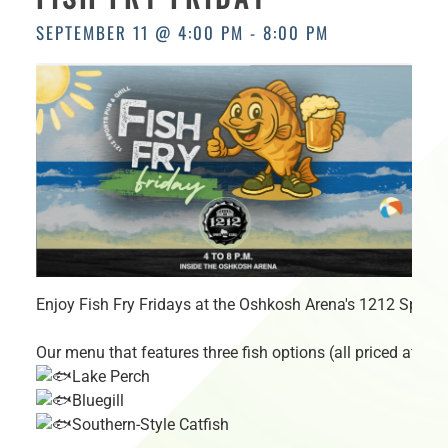
HOURS
SEPTEMBER 11 @ 4:00 PM
-
8:00 PM
Enjoy Fish Fry Fridays at the Oshkosh Arena's 1212 Sports 
Our menu that features three fish options (all priced at just
Lake Perch
Bluegill
Southern-Style Catfish
