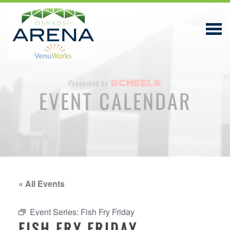
Presented by
EVENT CALENDAR
EVENTS & TICKETS
PLAN YOUR VISIT
ABOUT
PRIVACY POLICY
« All Events
VENUWORKS, INC. WEBSITE TERMS OF SERVICE
Event Series:
Fish Fry Friday
CONTACT
FISH FRY FRIDAY