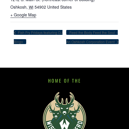
Oshkosh
,
54902
United States
WI
+ Google Map
Fish Fry Fridays featuring DJ
Feed the Body Feed the Soul –
Bingo
An Oshkosh Corporation Event
HOME OF THE