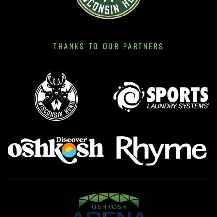
THANKS TO OUR PARTNERS