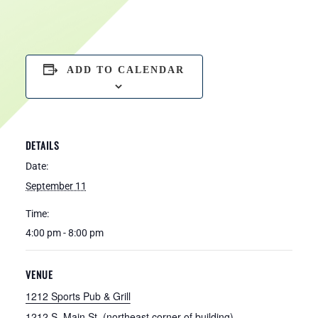
ADD TO CALENDAR
DETAILS
Date:
September 11
Time:
4:00 pm - 8:00 pm
VENUE
1212 Sports Pub & Grill
1212 S. Main St. (northeast corner of building)