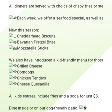
All dinners are served with choice of crispy fries or steak
Each week, we offer a seafood special, as well as doubl
New this season:
Cheddarhead Biscuits
Bavarian Pretzel Bites
Mozzarella Sticks

We also have introduced a kid-friendly menu for those 12 
Grilled Cheese
Corndogs
Chicken Tenders
Cheese Quesadilla

All kids entrees include fries and a soda for just $8.

Dine inside or on our dog-friendly patio. 