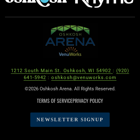
1212 South Main St. Oshkosh, WI 54902
:
(920)
641-5942
:
oshkosh@venuworks.com
©2026 Oshkosh Arena. All Rights Reserved.
TERMS OF SERVICE
PRIVACY POLICY
NEWSLETTER SIGNUP