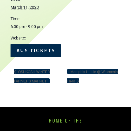
March 11, 2023
Time:
6:00 pm - 9:00 pm
Website:
BUY TICKETS
OSHKOSH WINTER
Memphis Hustle @ Wisconsin
FARMERS MARKET
Herd
HOME OF THE