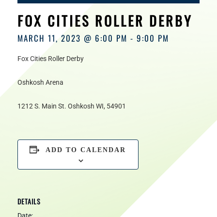
HOURS
FOX CITIES ROLLER DERBY
MARCH 11, 2023 @ 6:00 PM
-
9:00 PM
Fox Cities Roller Derby
Oshkosh Arena
1212 S. Main St. Oshkosh WI, 54901
ADD TO CALENDAR
DETAILS
Date: