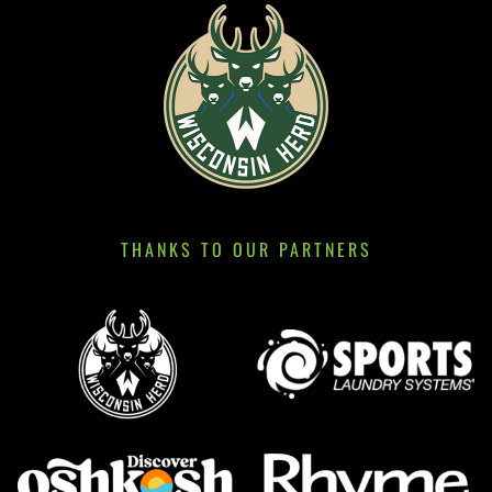
THANKS TO OUR PARTNERS