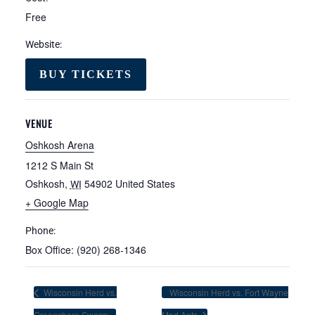
Free
Website:
BUY TICKETS
VENUE
Oshkosh Arena
1212 S Main St
Oshkosh
,
54902
United States
WI
+ Google Map
Phone:
Box Office: (920) 268-1346
Wisconsin Herd vs.
Wisconsin Herd vs. Fort Wayne
Greensboro Swarm
Mad Ants