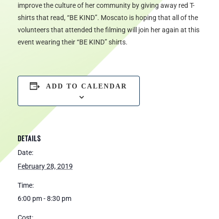
improve the culture of her community by giving away red T-
shirts that read, “BE KIND”. Moscato is hoping that all of the
volunteers that attended the filming will join her again at this
event wearing their “BE KIND” shirts.
ADD TO CALENDAR
DETAILS
Date:
February 28, 2019
Time:
6:00 pm - 8:30 pm
Cost: