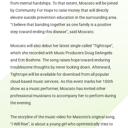
from mental hardships. To that extent, Moscato will be joined
by Community For Hope to raise money that will directly
elevate suicide prevention education in the surrounding area.
“I believe that banding together as one family is a positive
step toward ending this disease”, said Moscato.
Moscato will also debut her latest single called “Tightrope”,
which she recorded with Music Producers Doug DeAngelis
and Erin Boehme. The song raises hope toward enduring
troublesome thoughts by never looking down. Afterward,
Tightrope will be available for download from all popular
cloud-based music services. As this event marks her 100th
show as a music performer, Moscato has invited other
professional musicians to accompany her to perform during
the evening.
The storyline of the music video for Mascoto’s original song,
“I Will Rise”, is about a young girl who optimistically tries to