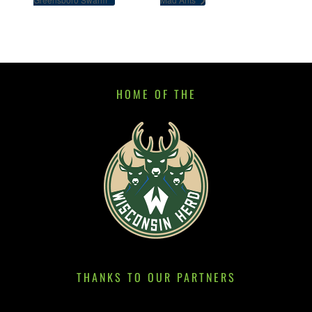
HOME OF THE
THANKS TO OUR PARTNERS