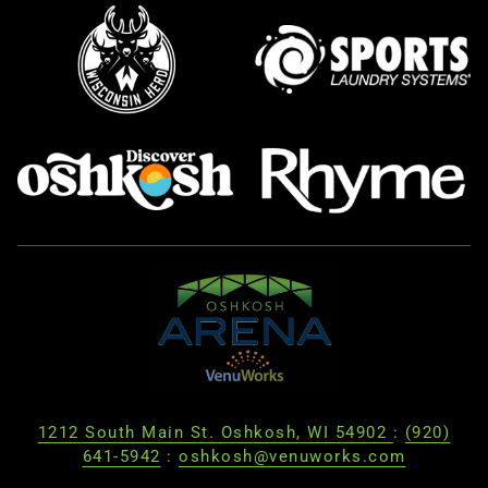
1212 South Main St. Oshkosh, WI 54902
:
(920)
641-5942
:
oshkosh@venuworks.com