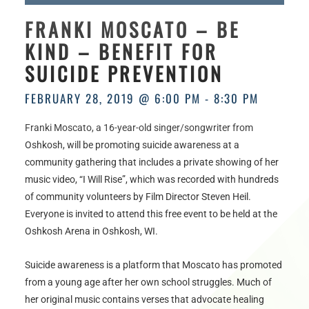
HOURS
FRANKI MOSCATO – BE
KIND – BENEFIT FOR
SUICIDE PREVENTION
FEBRUARY 28, 2019 @ 6:00 PM
-
8:30 PM
Franki Moscato, a 16-year-old singer/songwriter from
Oshkosh, will be promoting suicide awareness at a
community gathering that includes a private showing of her
music video, “I Will Rise”, which was recorded with hundreds
of community volunteers by Film Director Steven Heil.
Everyone is invited to attend this free event to be held at the
Oshkosh Arena in Oshkosh, WI.
Suicide awareness is a platform that Moscato has promoted
from a young age after her own school struggles. Much of
her original music contains verses that advocate healing