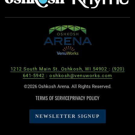
1212 South Main St. Oshkosh, WI 54902
:
(920)
641-5942
:
oshkosh@venuworks.com
©2026 Oshkosh Arena. All Rights Reserved.
TERMS OF SERVICE
PRIVACY POLICY
NEWSLETTER SIGNUP