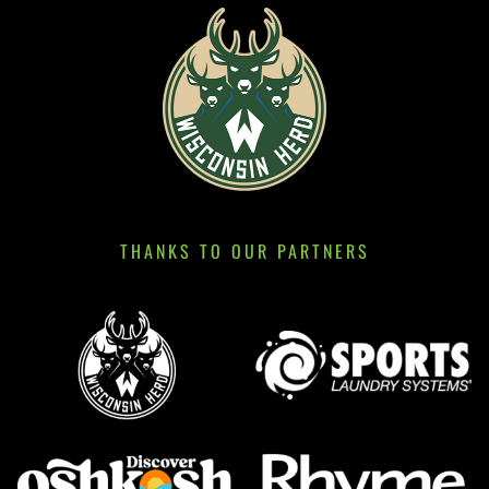
THANKS TO OUR PARTNERS