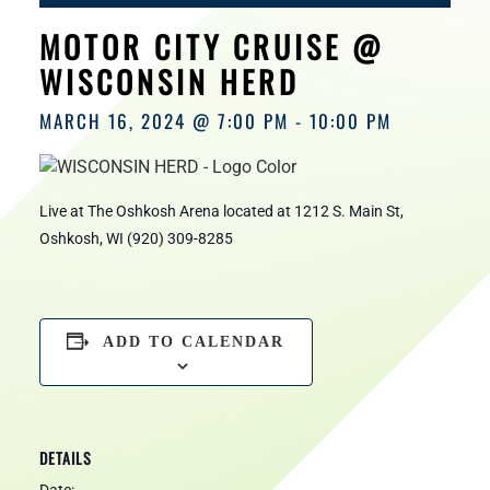
HOURS
MOTOR CITY CRUISE @
WISCONSIN HERD
MARCH 16, 2024 @ 7:00 PM
-
10:00 PM
Live at The Oshkosh Arena located at 1212 S. Main St,
Oshkosh, WI (920) 309-8285
ADD TO CALENDAR
DETAILS