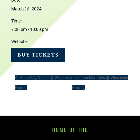
Date:
March 16, 2024
Time:
7:00 pm - 10:00 pm
Website:
BUY TICKETS
Motor City Cruise @ Wisconsin
Indiana Mad Ants @ Wisconsin
Herd
Herd
HOME OF THE