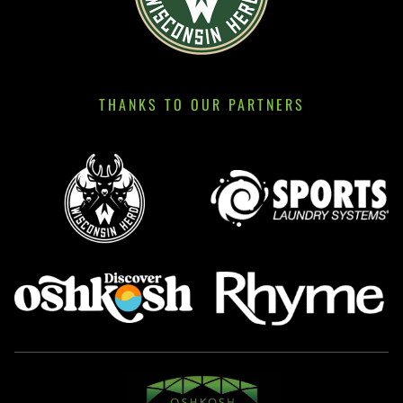
THANKS TO OUR PARTNERS