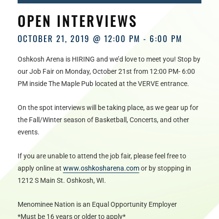
HOURS
OPEN INTERVIEWS
OCTOBER 21, 2019 @ 12:00 PM
-
6:00 PM
Oshkosh Arena is HIRING and we’d love to meet you! Stop by
our Job Fair on Monday, October 21st from 12:00 PM- 6:00
PM inside The Maple Pub located at the VERVE entrance.
On the spot interviews will be taking place, as we gear up for
the Fall/Winter season of Basketball, Concerts, and other
events.
If you are unable to attend the job fair, please feel free to
apply online at
www.oshkosharena.com
or by stopping in
1212 S Main St. Oshkosh, WI.
Menominee Nation is an Equal Opportunity Employer
*Must be 16 years or older to apply*