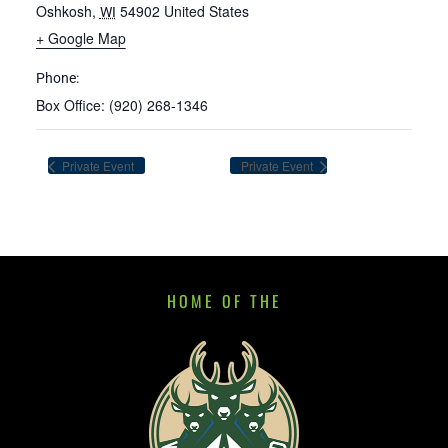
Oshkosh
,
54902
United States
WI
+ Google Map
Phone:
Box Office: (920) 268-1346
Private Event
Private Event
HOME OF THE