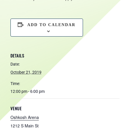
ADD TO CALENDAR
DETAILS
Date:
October 21, 2019
Time:
12:00 pm - 6:00 pm
VENUE
Oshkosh Arena
1212 S Main St