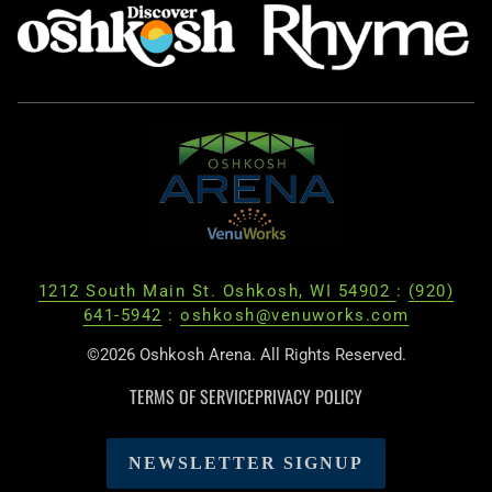
1212 South Main St. Oshkosh, WI 54902
:
(920)
641-5942
:
oshkosh@venuworks.com
©2026 Oshkosh Arena. All Rights Reserved.
TERMS OF SERVICE
PRIVACY POLICY
NEWSLETTER SIGNUP