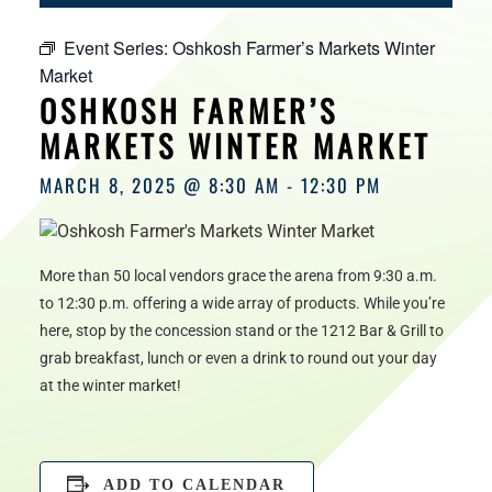
HOURS
Event Series:
Oshkosh Farmer’s Markets Winter
Market
OSHKOSH FARMER’S
MARKETS WINTER MARKET
MARCH 8, 2025 @ 8:30 AM
-
12:30 PM
More than 50 local vendors grace the arena from 9:30 a.m.
to 12:30 p.m. offering a wide array of products. While you’re
here, stop by the concession stand or the 1212 Bar & Grill to
grab breakfast, lunch or even a drink to round out your day
at the winter market!
ADD TO CALENDAR