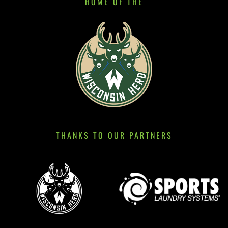
HOME OF THE
THANKS TO OUR PARTNERS