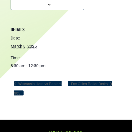
DETAILS
Date:
March 8, 2025
Time:
8:30 am - 12:30 pm
Wisconsin Herd vs Raptors
Fox Cities Roller Derby
905