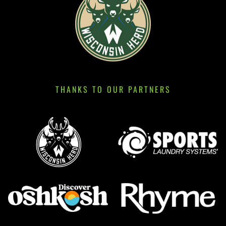
THANKS TO OUR PARTNERS