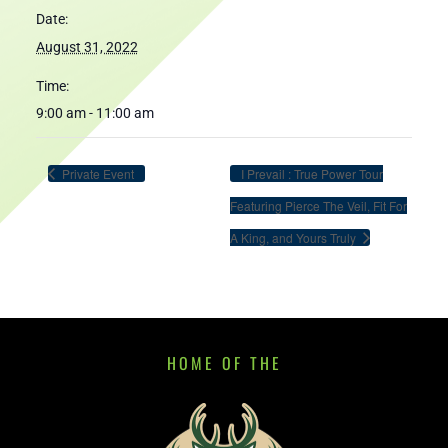
Date:
August 31, 2022
Time:
9:00 am - 11:00 am
Private Event
I Prevail : True Power Tour
Featuring Pierce The Veil, Fit For
A King, and Yours Truly
HOME OF THE