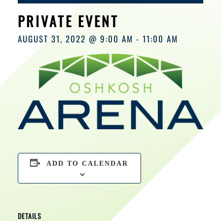
HOURS
PRIVATE EVENT
AUGUST 31, 2022 @ 9:00 AM
-
11:00 AM
ADD TO CALENDAR
DETAILS