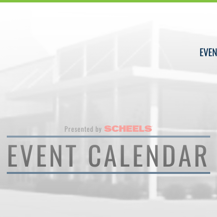
EVEN
Presented by
EVENT CALENDAR