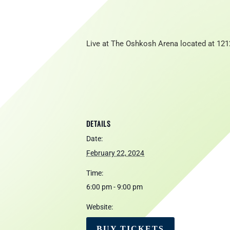
Live at The Oshkosh Arena located at 121
DETAILS
Date:
February 22, 2024
Time:
6:00 pm - 9:00 pm
Website:
BUY TICKETS