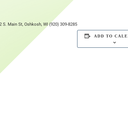
2 S. Main St, Oshkosh, WI (920) 309-8285
ADD TO CAL