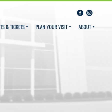
TS & TICKETS
PLAN YOUR VISIT
ABOUT