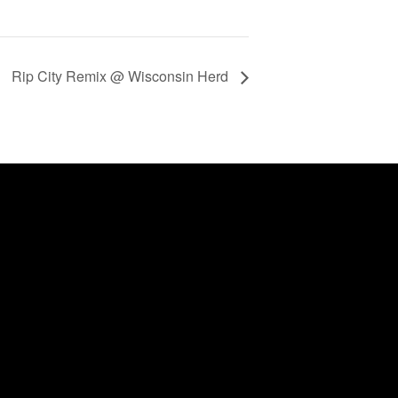
Rip City Remix @ Wisconsin Herd