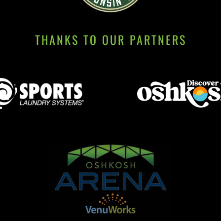
THANKS TO OUR PARTNERS