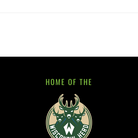
HOME OF THE