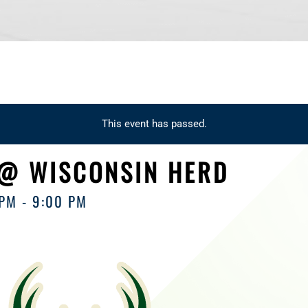
This event has passed.
 @ WISCONSIN HERD
 PM
-
9:00 PM