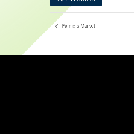
Farmers Market