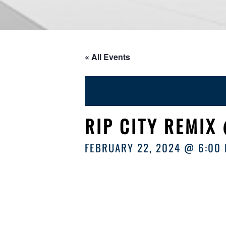
« All Events
RIP CITY REMIX
FEBRUARY 22, 2024 @ 6:00