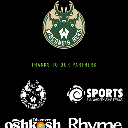
THANKS TO OUR PARTNERS