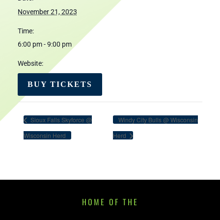
November 21, 2023
Time:
6:00 pm - 9:00 pm
Website:
BUY TICKETS
Sioux Falls Skyforce @
Windy City Bulls @ Wisconsin
Wisconsin Herd
Herd
HOME OF THE