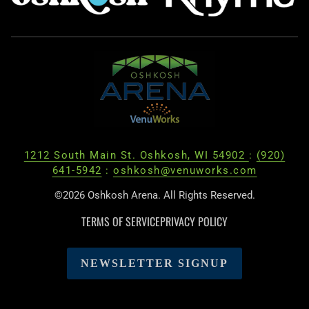
1212 South Main St. Oshkosh, WI 54902
:
(920)
641-5942
:
oshkosh@venuworks.com
©2026 Oshkosh Arena. All Rights Reserved.
TERMS OF SERVICE
PRIVACY POLICY
NEWSLETTER SIGNUP