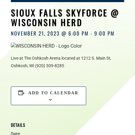
HOURS
SIOUX FALLS SKYFORCE @
WISCONSIN HERD
NOVEMBER 21, 2023 @ 6:00 PM
-
9:00 PM
Live at The Oshkosh Arena located at 1212 S. Main St,
Oshkosh, WI (920) 309-8285
ADD TO CALENDAR
DETAILS
Date: