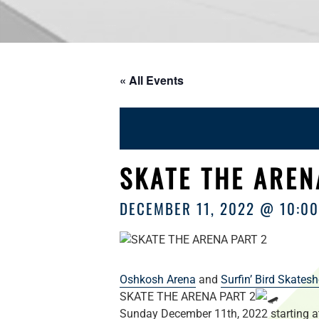
« All Events
SKATE THE AREN
DECEMBER 11, 2022 @ 10:0
Oshkosh Arena
and
Surfin’ Bird Skates
SKATE THE ARENA PART 2
Sunday December 11th, 2022 starting 