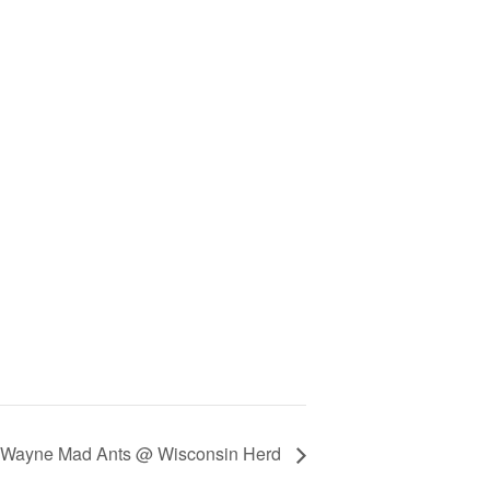
t Wayne Mad Ants @ Wisconsin Herd