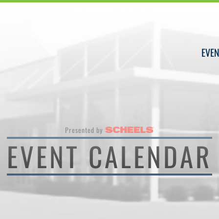
EVEN
Presented by
EVENT CALENDAR