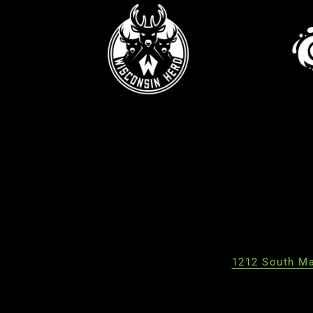
1212 South Ma