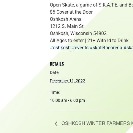
Open Skate, a game of S.K.A.T.E, and Be
$5 Cover at the Door
Oshkosh Arena
1212 S. Main St
Oshkosh, Wisconsin 54902
All Ages to enter | 21+ With Id to Drink
#oshkosh
#events
#skatethearena
#ska
DETAILS
Date:
December 11, 2022
Time:
10:00 am - 6:00 pm
OSHKOSH WINTER FARMERS 