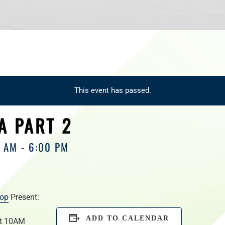
This event has passed.
A PART 2
0 AM
-
6:00 PM
hop
Present:
ADD TO CALENDAR
at 10AM