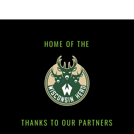
HOME OF THE
THANKS TO OUR PARTNERS