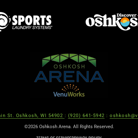
in St. Oshkosh, WI 54902
:
(920) 641-5942
:
oshkosh@v
©2026 Oshkosh Arena. All Rights Reserved.