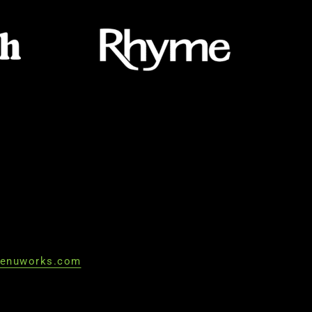
enuworks.com