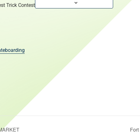
st Trick Contest
teboarding
MARKET
For