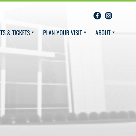
TS & TICKETS
PLAN YOUR VISIT
ABOUT