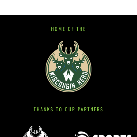
HOME OF THE
THANKS TO OUR PARTNERS