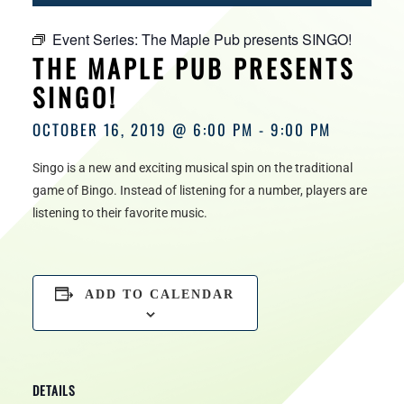
HOURS
Event Series:
The Maple Pub presents SINGO!
THE MAPLE PUB PRESENTS
SINGO!
OCTOBER 16, 2019 @ 6:00 PM
-
9:00 PM
Singo is a new and exciting musical spin on the traditional
game of Bingo. Instead of listening for a number, players are
listening to their favorite music.
ADD TO CALENDAR
DETAILS