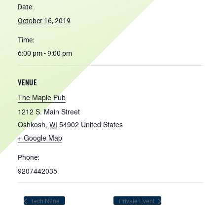
Date:
October 16, 2019
Time:
6:00 pm - 9:00 pm
VENUE
The Maple Pub
1212 S. Main Street
Oshkosh
,
54902
United States
WI
+ Google Map
Phone:
9207442035
Tech N9ne
Private Event