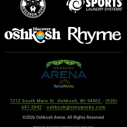
1212 South Main St. Oshkosh, WI 54902
:
(920)
641-5942
:
oshkosh@venuworks.com
©2026 Oshkosh Arena. All Rights Reserved.