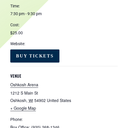
Time:
7:30 pm - 9:30 pm
Cost:
$25.00
Website:
BUY TICKETS
VENUE
Oshkosh Arena
1212 S Main St
Oshkosh
,
54902
United States
WI
+ Google Map
Phone:
Box Office: (920) 268-1346