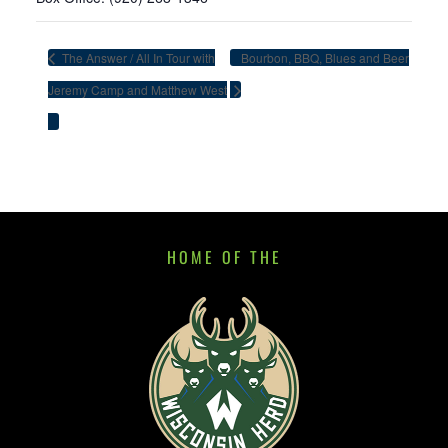
The Answer / All In Tour with
Bourbon, BBQ, Blues and Beer
Jeremy Camp and Matthew West
HOME OF THE