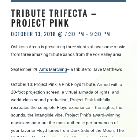
HOURS
TRIBUTE TRIFECTA –
PROJECT PINK
OCTOBER 13, 2018 @ 7:30 PM
-
9:30 PM
Oshkosh Arena is presenting three nights of awesome music
from three amazing tribute bands from the Fox Valley area.
September 29:
Ants Marching
– a tribute to Dave Matthews
October 13: Project Pink, a Pink Floyd tribute.
Armed with a
20-foot projection screen, a virtual armada of lights, and
world-class sound production, Project Pink faithfully
recreates the complete Floyd experience – the sights, the
sounds, the intangible vibe. Project Pink’s award-winning
musicians pour out the most authentic performances of
your favorite Floyd tunes from Dark Side of the Moon, The