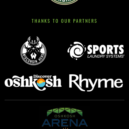
THANKS TO OUR PARTNERS