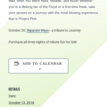
Wall, Wish You Were Here, Meddle, and more! Whether
you’re a lifelong fan of the Floyd or a first-time freak, take
your senses on a journey with the mind-blowing experience
that is Project Pink.
October 20:
Separate Ways
– a tribute to Journey
Purchase all three nights of tribute fun for $48
ADD TO CALENDAR
DETAILS
Date:
October 13, 2018