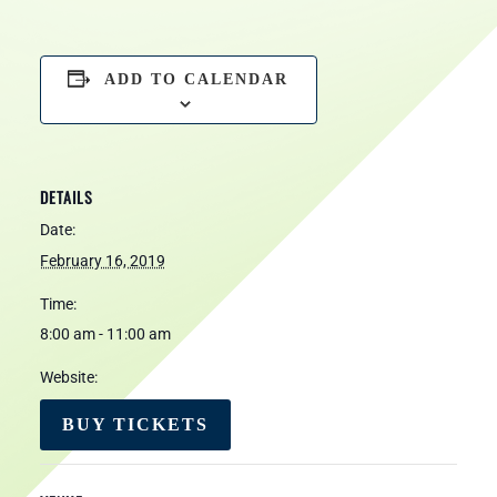
ADD TO CALENDAR
DETAILS
Date:
February 16, 2019
Time:
8:00 am - 11:00 am
Website:
BUY TICKETS