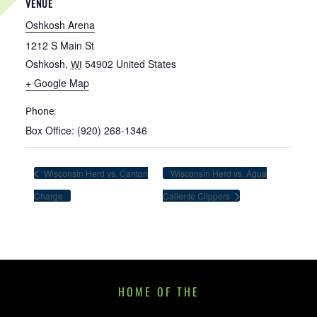
VENUE
Oshkosh Arena
1212 S Main St
Oshkosh
,
54902
United States
WI
+ Google Map
Phone:
Box Office: (920) 268-1346
Wisconsin Herd vs. Canton
Wisconsin Herd vs. Agua
Charge
Caliente Clippers
HOME OF THE