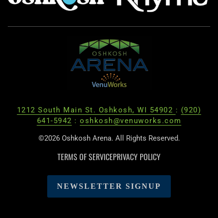
1212 South Main St. Oshkosh, WI 54902
:
(920)
641-5942
:
oshkosh@venuworks.com
©2026 Oshkosh Arena. All Rights Reserved.
TERMS OF SERVICE
PRIVACY POLICY
NEWSLETTER SIGNUP