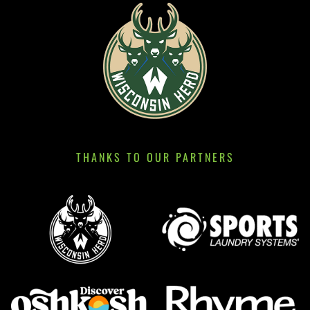
THANKS TO OUR PARTNERS