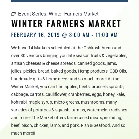
HOURS
Event Series:
Winter Farmers Market
WINTER FARMERS MARKET
FEBRUARY 16, 2019 @ 8:00 AM
-
11:00 AM
We have 14 Markets scheduled at the Oshkosh Arena and
over 30 vendors bringing you late season fruits & vegetables,
artisan cheeses & cheese spreads, canned goods, jams,
jellies, pickles, bread, baked goods, Hemp products, CBD Oils,
handmade gifts & home decor and so much more! At the
Winter Market, you can find apples, beets, brussels sprouts,
cabbage, carrots, cauliflower, cranberries, eggs, honey, kale,
kohlrabi, maple syrup, micro-greens, mushrooms, many
varieties of potatoes & squash, turnips, watermelon radishes
and more! The Market offers farm-raised meats, including;
beef, bison, chicken, lamb, and pork. Fish & Seafood. And so
much more!!!