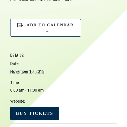
ADD TO CALENDAR
DETAILS
Date:
November 10, 2018
Time:
8:00 am - 11:00 am
Website:
BUY TICKETS