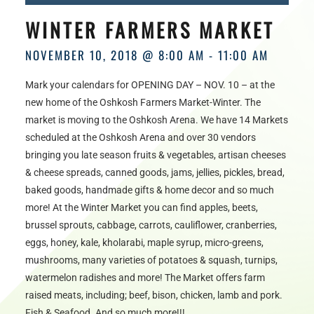
HOURS
WINTER FARMERS MARKET
NOVEMBER 10, 2018 @ 8:00 AM
-
11:00 AM
Mark your calendars for OPENING DAY – NOV. 10 – at the
new home of the Oshkosh Farmers Market-Winter. The
market is moving to the Oshkosh Arena. We have 14 Markets
scheduled at the Oshkosh Arena and over 30 vendors
bringing you late season fruits & vegetables, artisan cheeses
& cheese spreads, canned goods, jams, jellies, pickles, bread,
baked goods, handmade gifts & home decor and so much
more! At the Winter Market you can find apples, beets,
brussel sprouts, cabbage, carrots, cauliflower, cranberries,
eggs, honey, kale, kholarabi, maple syrup, micro-greens,
mushrooms, many varieties of potatoes & squash, turnips,
watermelon radishes and more! The Market offers farm
raised meats, including; beef, bison, chicken, lamb and pork.
Fish & Seafood. And so much more!!!