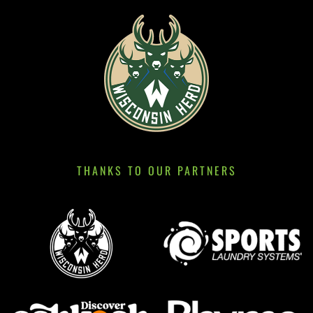
THANKS TO OUR PARTNERS