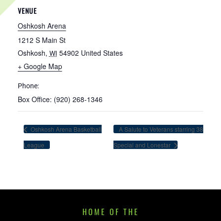
VENUE
Oshkosh Arena
1212 S Main St
Oshkosh
,
54902
United States
WI
+ Google Map
Phone:
Box Office: (920) 268-1346
Oshkosh Arena Basketball
A Salute to Veterans starring 38
League
Special and Lonestar
HOME OF THE