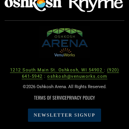
1212 South Main St. Oshkosh, WI 54902
:
(920)
641-5942
:
oshkosh@venuworks.com
©2026 Oshkosh Arena. All Rights Reserved.
TERMS OF SERVICE
PRIVACY POLICY
NEWSLETTER SIGNUP