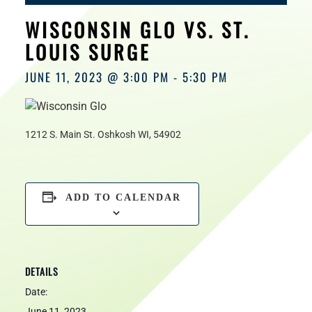
HOURS
WISCONSIN GLO VS. ST.
LOUIS SURGE
JUNE 11, 2023 @ 3:00 PM
-
5:30 PM
1212 S. Main St. Oshkosh WI, 54902
ADD TO CALENDAR
DETAILS
Date:
June 11, 2023