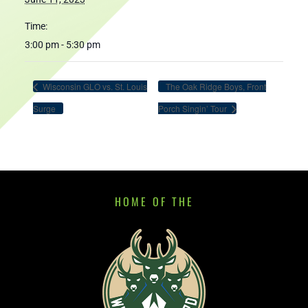
Time:
3:00 pm - 5:30 pm
Wisconsin GLO vs. St. Louis
The Oak Ridge Boys, Front
Surge
Porch Singin’ Tour
HOME OF THE