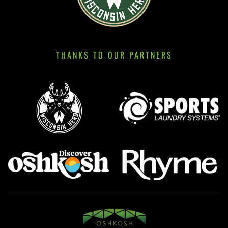
THANKS TO OUR PARTNERS