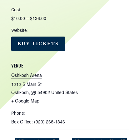
Cost:
$10.00 – $136.00
Website:
BUY TICKETS
VENUE
Oshkosh Arena
1212 S Main St
Oshkosh
,
54902
United States
WI
+ Google Map
Phone:
Box Office: (920) 268-1346