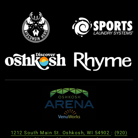
1212 South Main St. Oshkosh, WI 54902
:
(920)