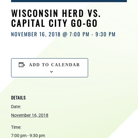
HOURS
WISCONSIN HERD VS.
CAPITAL CITY GO-GO
NOVEMBER 16, 2018 @ 7:00 PM
-
9:30 PM
ADD TO CALENDAR
DETAILS
Date:
November 16, 2018
Time:
7:00 pm - 9:30 pm