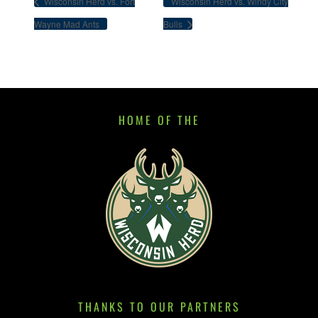
Wisconsin Herd vs. Fort
Wisconsin Herd vs. Windy City
Wayne Mad Ants
Bulls
HOME OF THE
THANKS TO OUR PARTNERS