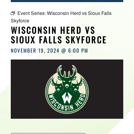
HOURS
Event Series:
Wisconsin Herd vs Sioux Falls
Skyforce
WISCONSIN HERD VS
SIOUX FALLS SKYFORCE
NOVEMBER 19, 2024 @ 6:00 PM