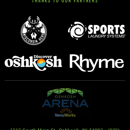
THANKS TO OUR PARTNERS