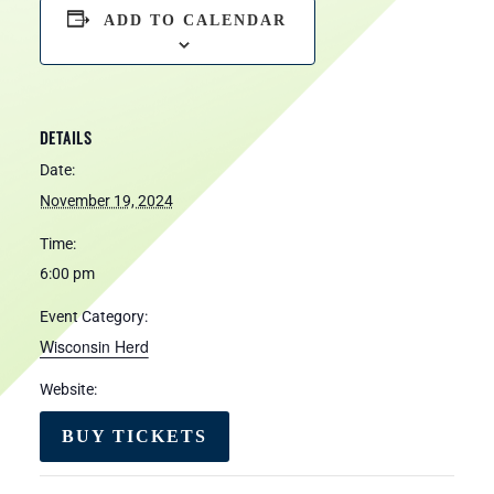
ADD TO CALENDAR
DETAILS
Date:
November 19, 2024
Time:
6:00 pm
Event Category:
Wisconsin Herd
Website:
BUY TICKETS