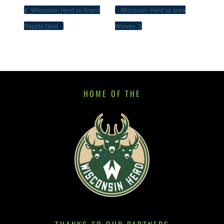
Wisconsin Herd vs Grand
Wisconsin Herd vs Iowa
Rapids Gold
Wolves
HOME OF THE