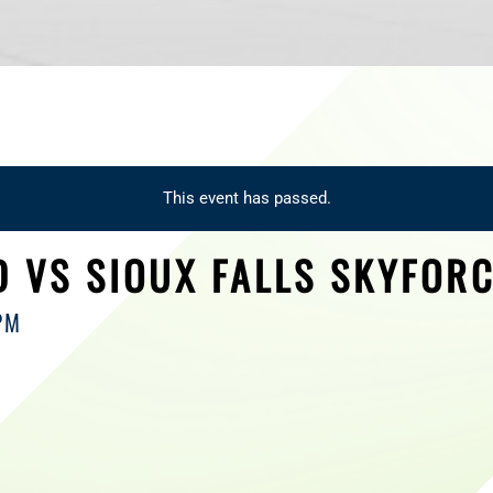
This event has passed.
 VS SIOUX FALLS SKYFOR
PM