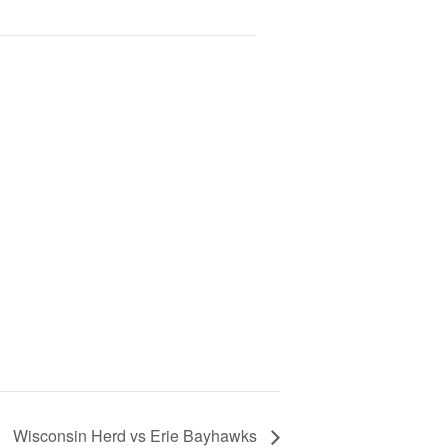
Wisconsin Herd vs Erie Bayhawks