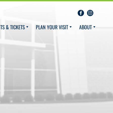
TS & TICKETS
PLAN YOUR VISIT
ABOUT