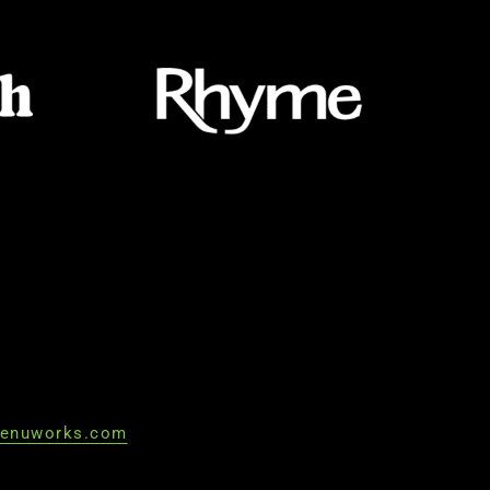
enuworks.com