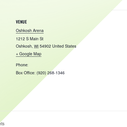
VENUE
Oshkosh Arena
1212 S Main St
Oshkosh
,
54902
United States
WI
+ Google Map
Phone:
Box Office: (920) 268-1346
ets