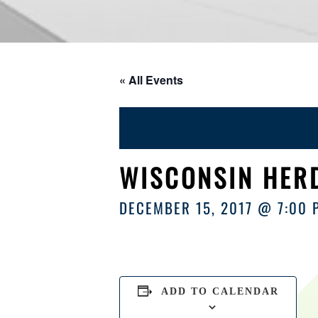
« All Events
WISCONSIN HERD
DECEMBER 15, 2017 @ 7:00 
ADD TO CALENDAR