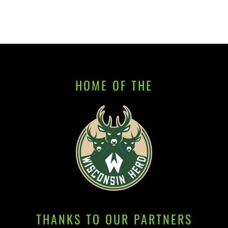
HOME OF THE
THANKS TO OUR PARTNERS