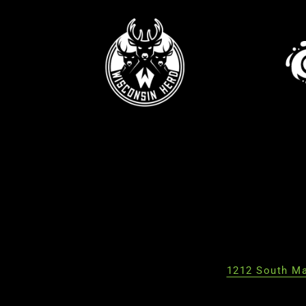
1212 South Ma