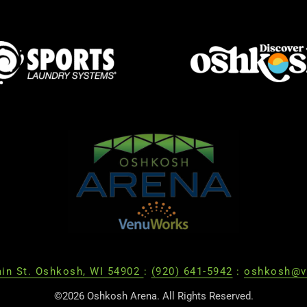
in St. Oshkosh, WI 54902
:
(920) 641-5942
:
oshkosh@v
©2026 Oshkosh Arena. All Rights Reserved.