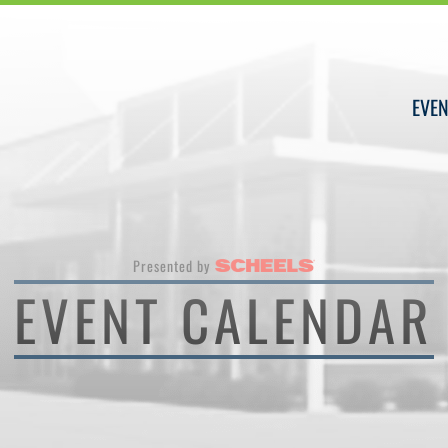
EVEN
Presented by
EVENT CALENDAR