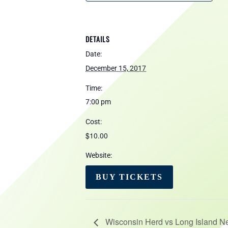
DETAILS
Date:
December 15, 2017
Time:
7:00 pm
Cost:
$10.00
Website:
BUY TICKETS
Wisconsin Herd vs Long Island N