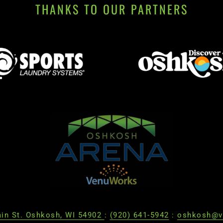
THANKS TO OUR PARTNERS
in St. Oshkosh, WI 54902
:
(920) 641-5942
:
oshkosh@v