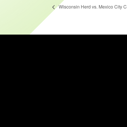
Wisconsin Herd vs. Mexico City C