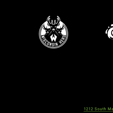
1212 South Ma