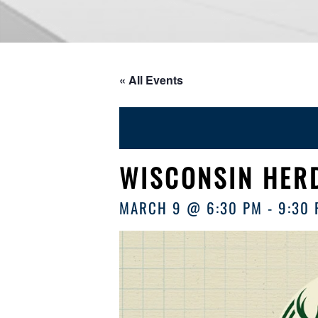
« All Events
WISCONSIN HERD
MARCH 9 @ 6:30 PM
-
9:30