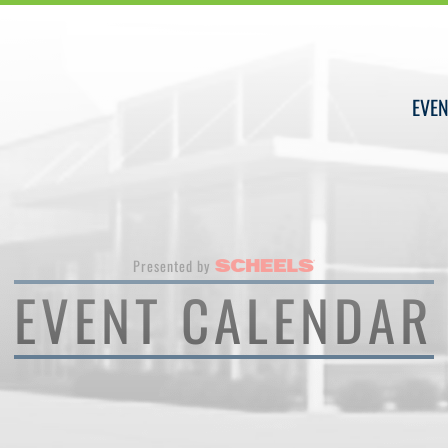
EVEN
Presented by
EVENT CALENDAR