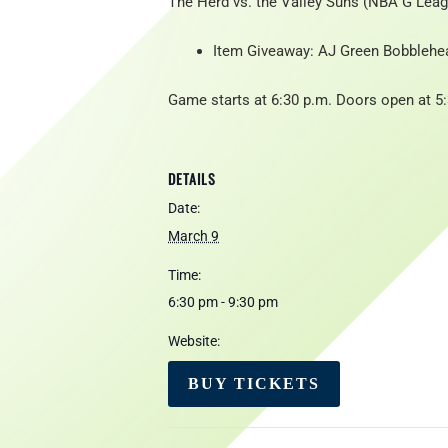
The Herd vs. the Valley Suns (NBA G Leagu
Item Giveaway: AJ Green Bobblehe
Game starts at 6:30 p.m. Doors open at 5
DETAILS
Date:
March 9
Time:
6:30 pm - 9:30 pm
Website:
BUY TICKETS