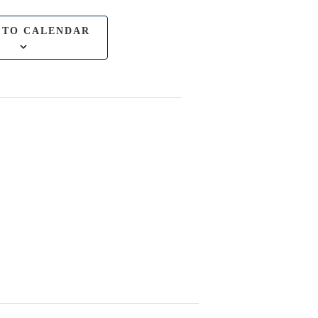
 TO CALENDAR