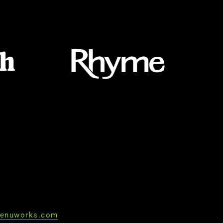
enuworks.com