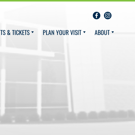
TS & TICKETS
PLAN YOUR VISIT
ABOUT