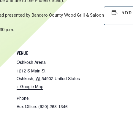
e affiliate to the Phoenix Suns).
ADD
ad presented by Bandero County Wood Grill & Saloon
:30 p.m.
VENUE
Oshkosh Arena
1212 S Main St
Oshkosh
,
54902
United States
WI
+ Google Map
Phone:
Box Office: (920) 268-1346