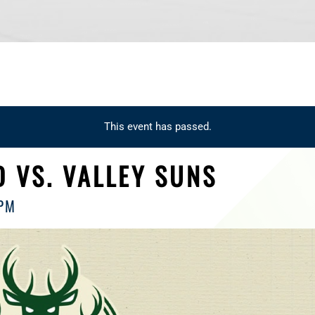
This event has passed.
 VS. VALLEY SUNS
 PM