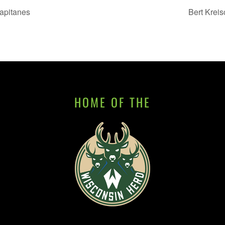
apitanes
Bert Krei
HOME OF THE