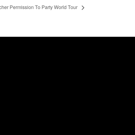
scher Permission To Party World Tour