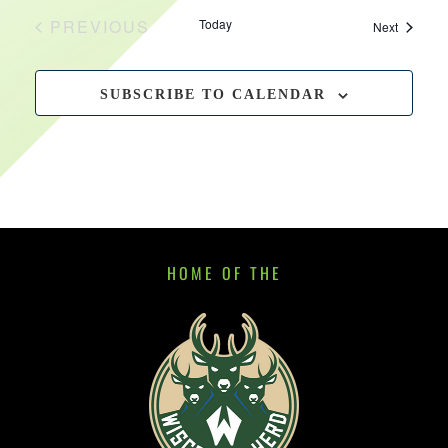
PREVIOUS
Today
Events
Next
EVENTS
SUBSCRIBE TO CALENDAR
HOME OF THE