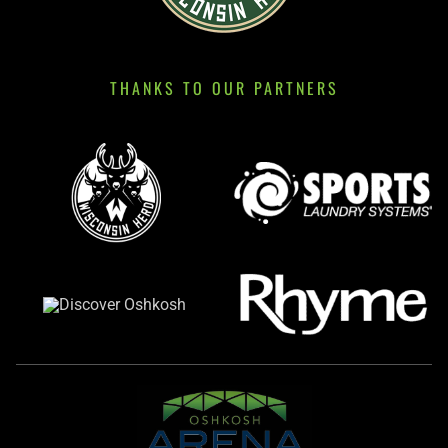
THANKS TO OUR PARTNERS