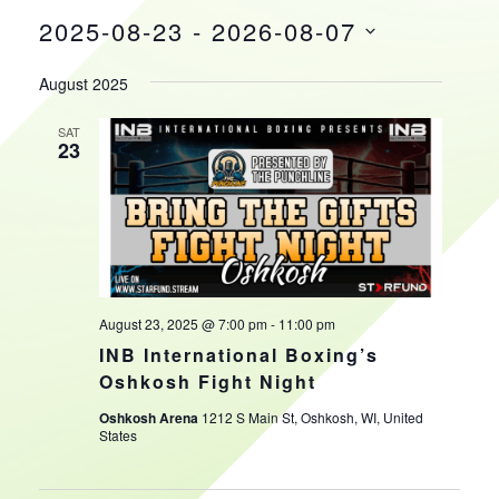
2025-08-23
 - 
2026-08-07
HOURS
Select
August 2025
date.
SAT
23
August 23, 2025 @ 7:00 pm
-
11:00 pm
INB International Boxing’s
Oshkosh Fight Night
Oshkosh Arena
1212 S Main St, Oshkosh, WI, United
States