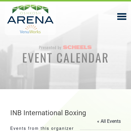
Presented by
EVENT CALENDAR
EVENTS & TICKETS
PLAN YOUR VISIT
ABOUT
PRIVACY POLICY
VENUWORKS, INC. WEBSITE TERMS OF SERVICE
INB International Boxing
« All Events
CONTACT
Events from this organizer