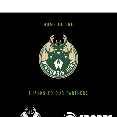
HOME OF THE
THANKS TO OUR PARTNERS