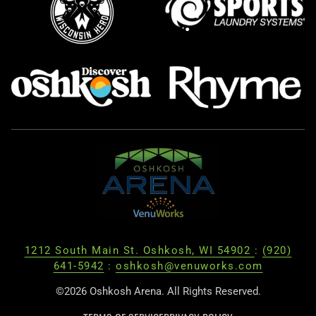
1212 South Main St. Oshkosh, WI 54902
:
(920)
641-5942
:
oshkosh@venuworks.com
©2026 Oshkosh Arena. All Rights Reserved.