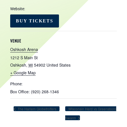
Website:
BUY TICKETS
VENUE
Oshkosh Arena
1212 S Main St
Oshkosh
,
54902
United States
WI
+ Google Map
Phone:
Box Office: (920) 268-1346
The Harlem Globetrotters
Wisconsin Herd vs Greensboro
Swarm