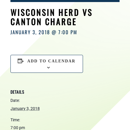
HOURS
WISCONSIN HERD VS
CANTON CHARGE
JANUARY 3, 2018 @ 7:00 PM
ADD TO CALENDAR
DETAILS
Date:
January 3, 2018
Time:
7:00 pm