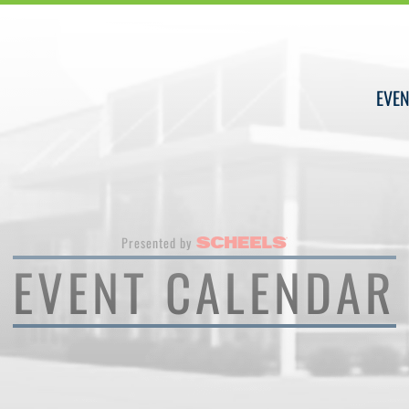
EVEN
Presented by
EVENT CALENDAR