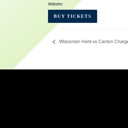
Website:
BUY TICKETS
Wisconsin Herd vs Canton Charg