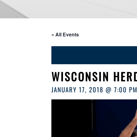
« All Events
WISCONSIN HER
JANUARY 17, 2018 @ 7:00 P