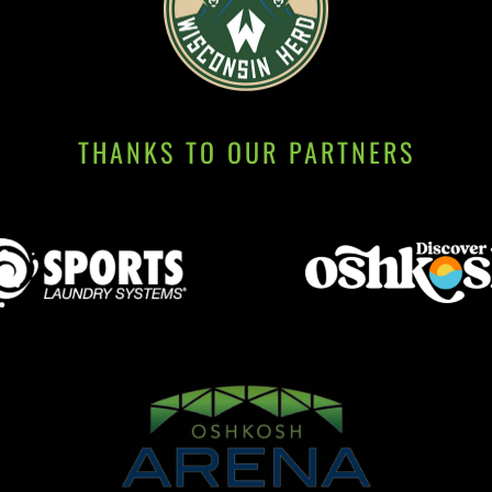
THANKS TO OUR PARTNERS