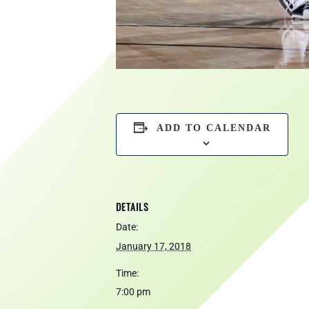
ADD TO CALENDAR
DETAILS
Date:
January 17, 2018
Time:
7:00 pm