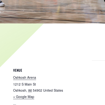
VENUE
Oshkosh Arena
1212 S Main St
Oshkosh
,
54902
United States
WI
+ Google Map