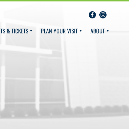
TS & TICKETS
PLAN YOUR VISIT
ABOUT