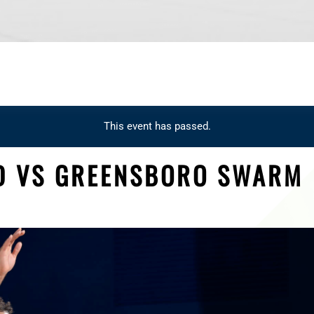
This event has passed.
D VS GREENSBORO SWARM
M