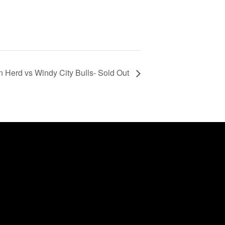
 Herd vs Windy City Bulls- Sold Out