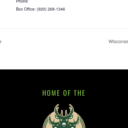
Phone:
Box Office: (920) 268-1346
e
Wisconsin
HOME OF THE