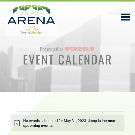
Presented by
EVENT CALENDAR
EVENTS & TICKETS
PLAN YOUR VISIT
ABOUT
PRIVACY POLICY
Events
VENUWORKS, INC. WEBSITE TERMS OF SERVICE
No events scheduled for May 31, 2023. Jump to the
next
Notice
upcoming events
.
for
CONTACT