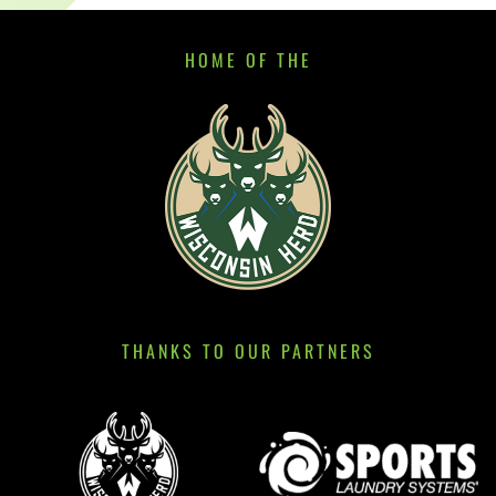
HOME OF THE
THANKS TO OUR PARTNERS