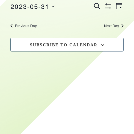
EVEN
EVENTS
2023-05-31
May
HOURS
VIEW
SEARCH
DAY
Show
SEARCH
NAVI
Select
Filters
31,
date.
AND
Previous Day
Next Day
VIEWS
2023
NAVIGATIO
SUBSCRIBE TO CALENDAR