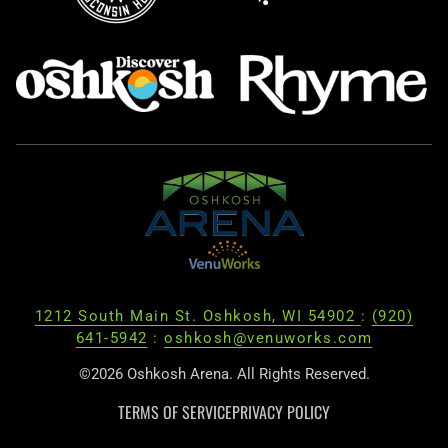
1212 South Main St. Oshkosh, WI 54902
:
(920)
641-5942
:
oshkosh@venuworks.com
©2026 Oshkosh Arena. All Rights Reserved.
TERMS OF SERVICE
PRIVACY POLICY