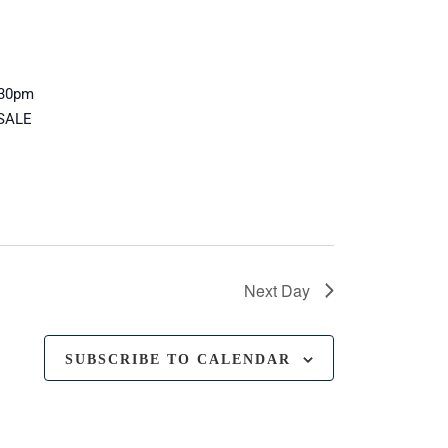
8:30pm
 SALE
Next Day
SUBSCRIBE TO CALENDAR