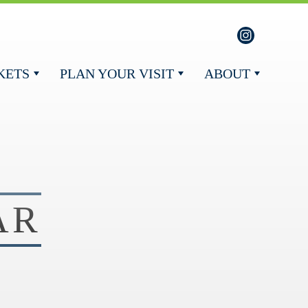
KETS
PLAN YOUR VISIT
ABOUT
AR