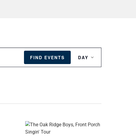
EVENT
VIEWS
FIND EVENTS
DAY
NAVIGATION