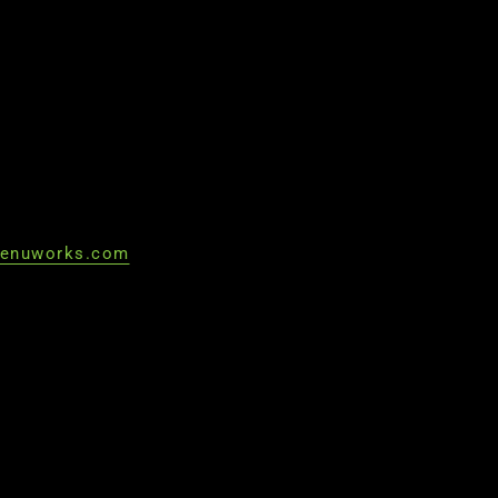
enuworks.com