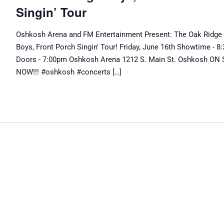
Singin’ Tour
Oshkosh Arena and FM Entertainment Present: The Oak Ridge
Boys, Front Porch Singin' Tour! Friday, June 16th Showtime - 
Doors - 7:00pm Oshkosh Arena 1212 S. Main St. Oshkosh ON
NOW!!! #oshkosh #concerts […]