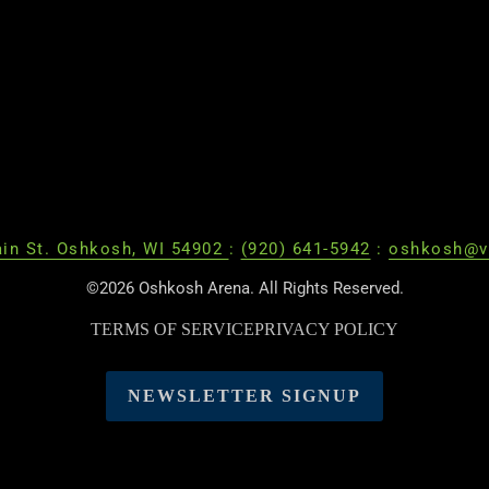
in St. Oshkosh, WI 54902
:
(920) 641-5942
:
oshkosh@v
©2026 Oshkosh Arena. All Rights Reserved.
TERMS OF SERVICE
PRIVACY POLICY
NEWSLETTER SIGNUP