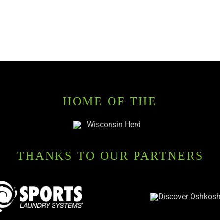
HOME OF THE
THANKS TO OUR PARTNERS