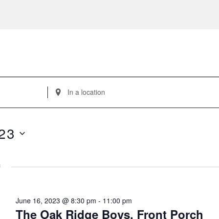
Enter
Location.
Search
for
23
Events
by
Location.
m
June 16, 2023 @ 8:30 pm
-
11:00 pm
The Oak Ridge Boys, Front Porch