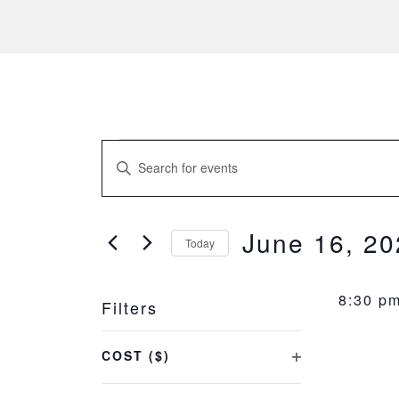
Events
EVENTS
Enter
SEARCH
for
Keyword.
Search
AND
June
for
June 16, 20
Today
Events
VIEWS
Select
16,
by
NAVIGATION
date.
Keyword.
8:30 p
Filters
2023
Changing
COST ($)
any
OPEN
of
FILTER