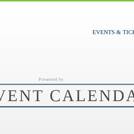
EVENTS & TIC
Presented by
VENT CALEND