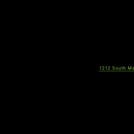
1212 South Ma