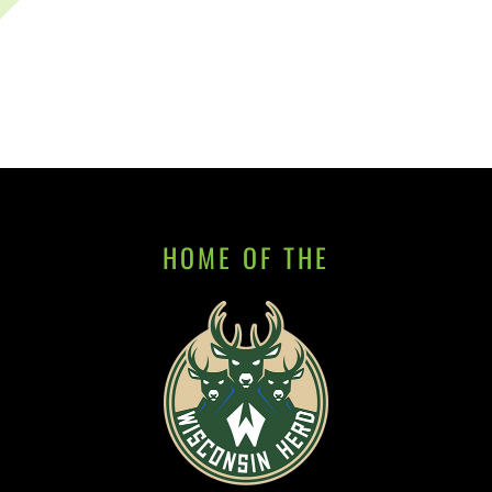
HOME OF THE