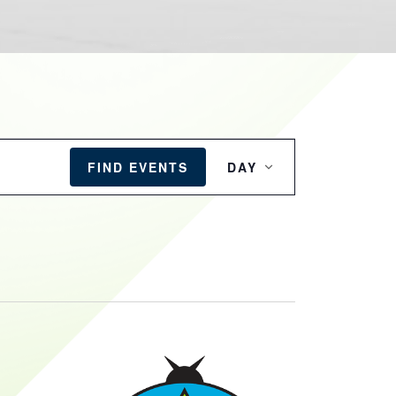
EVENT
VIEWS
FIND EVENTS
DAY
NAVIGATION