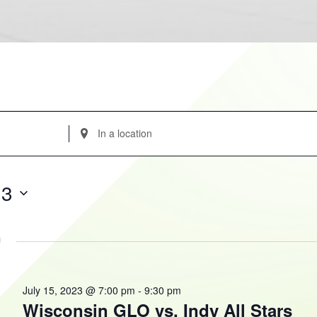
Enter
Location.
Search
for
23
Events
by
Location.
m
July 15, 2023 @ 7:00 pm
-
9:30 pm
Wisconsin GLO vs. Indy All Stars