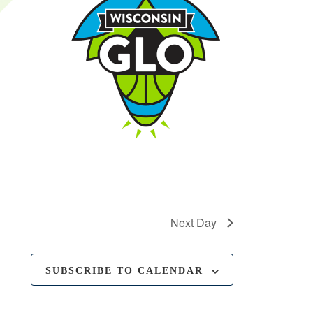
Next Day
SUBSCRIBE TO CALENDAR