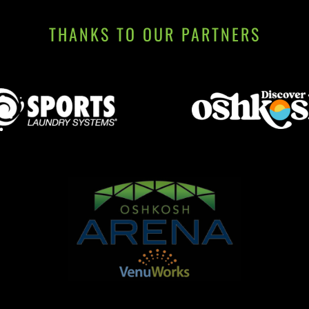
THANKS TO OUR PARTNERS