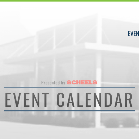
EVEN
Presented by
EVENT CALENDAR