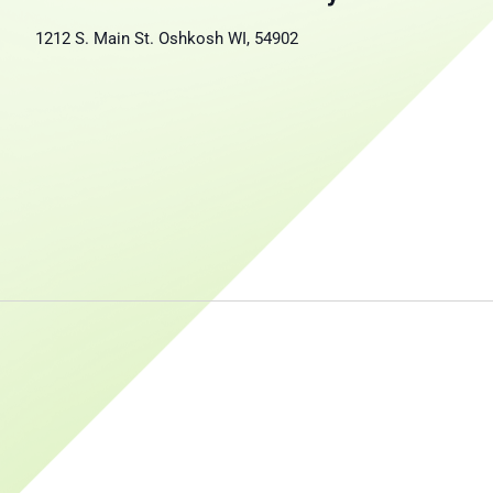
1212 S. Main St. Oshkosh WI, 54902