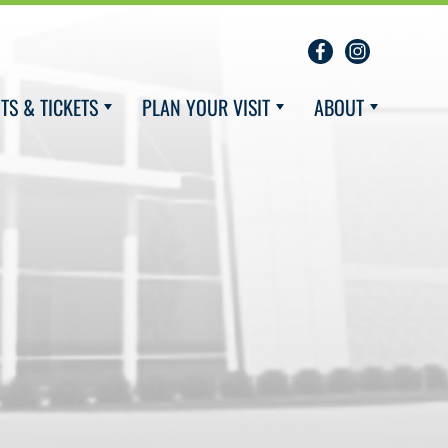
TS & TICKETS
PLAN YOUR VISIT
ABOUT