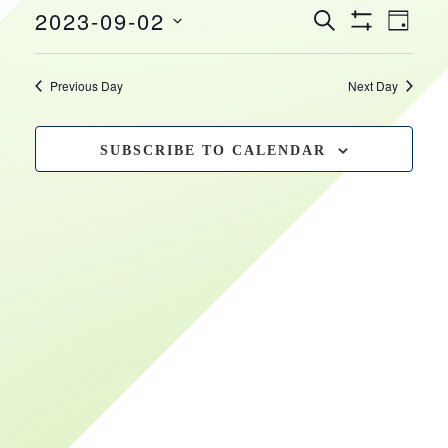
EVEN
EVENTS
2023-09-02
September
HOURS
VIEW
SEARCH
DAY
Show
SEARCH
NAVI
Select
Filters
2,
date.
AND
Previous Day
Next Day
VIEWS
2023
NAVIGATIO
SUBSCRIBE TO CALENDAR