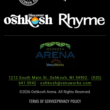
1212 South Main St. Oshkosh, WI 54902
:
(920)
641-5942
:
oshkosh@venuworks.com
©2026 Oshkosh Arena. All Rights Reserved.
TERMS OF SERVICE
PRIVACY POLICY