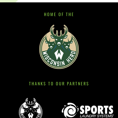
HOME OF THE
THANKS TO OUR PARTNERS