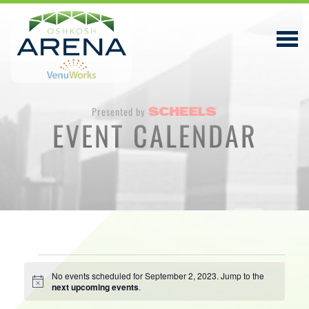
Presented by
EVENT CALENDAR
EVENTS & TICKETS
PLAN YOUR VISIT
ABOUT
PRIVACY POLICY
Events
VENUWORKS, INC. WEBSITE TERMS OF SERVICE
No events scheduled for September 2, 2023. Jump to the
Notice
next upcoming events
.
for
CONTACT