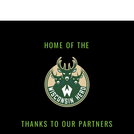
HOME OF THE
THANKS TO OUR PARTNERS