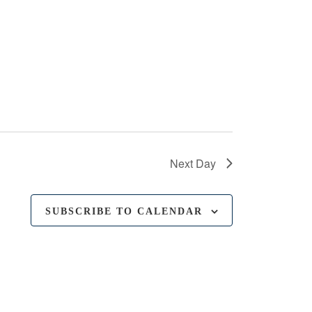
Next Day
SUBSCRIBE TO CALENDAR