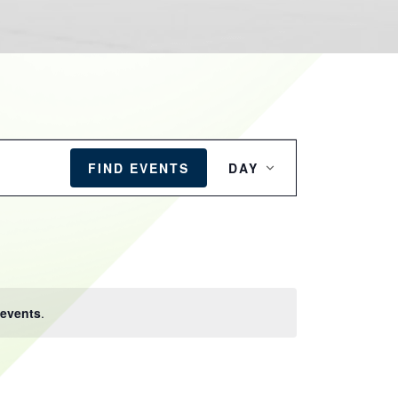
EVENT
VIEWS
FIND EVENTS
DAY
NAVIGATION
events
.