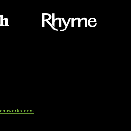
enuworks.com