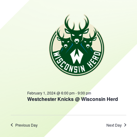
AND
February
HOURS
VIEWS
NAVIGATIO
1,
2024
February 1, 2024 @ 6:00 pm
-
9:00 pm
Westchester Knicks @ Wisconsin Herd
Previous Day
Next Day