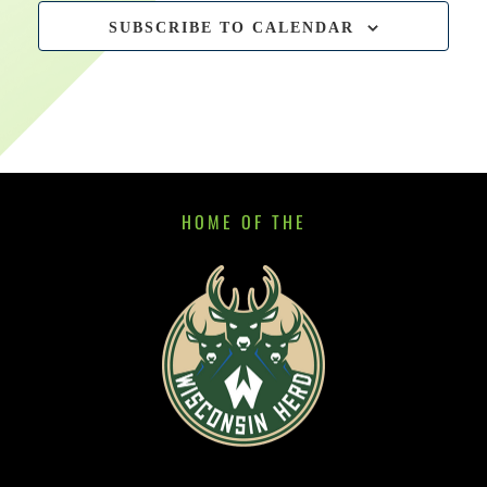
SUBSCRIBE TO CALENDAR
HOME OF THE