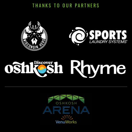
THANKS TO OUR PARTNERS