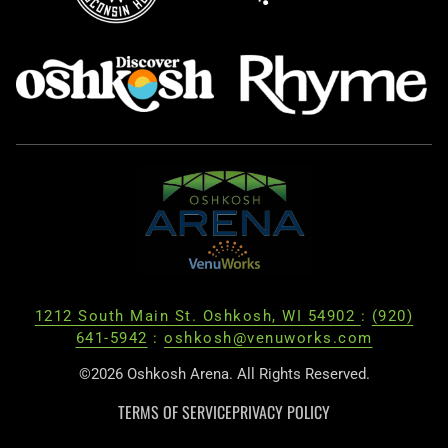
1212 South Main St. Oshkosh, WI 54902
:
(920)
641-5942
:
oshkosh@venuworks.com
©2026 Oshkosh Arena. All Rights Reserved.
TERMS OF SERVICE
PRIVACY POLICY