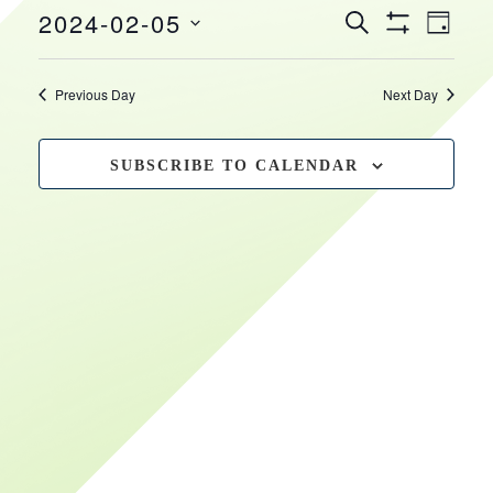
EVEN
EVENTS
2024-02-05
February
HOURS
VIEW
SEARCH
DAY
Show
SEARCH
NAVI
Select
Filters
5,
date.
AND
Previous Day
Next Day
VIEWS
2024
NAVIGATIO
SUBSCRIBE TO CALENDAR