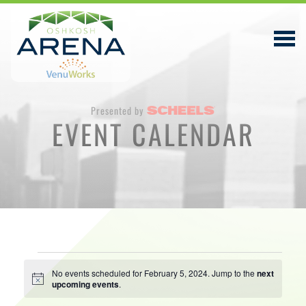
Presented by
EVENT CALENDAR
EVENTS & TICKETS
PLAN YOUR VISIT
ABOUT
PRIVACY POLICY
Events
VENUWORKS, INC. WEBSITE TERMS OF SERVICE
No events scheduled for February 5, 2024. Jump to the
next
Notice
upcoming events
.
for
CONTACT