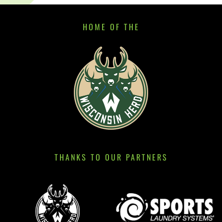
HOME OF THE
THANKS TO OUR PARTNERS