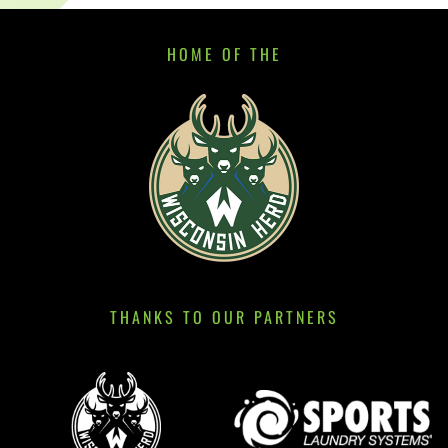
HOME OF THE
THANKS TO OUR PARTNERS