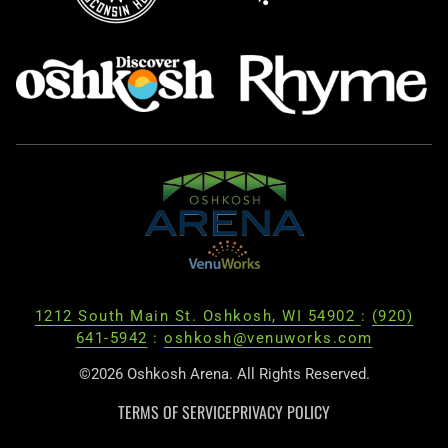
1212 South Main St. Oshkosh, WI 54902
:
(920)
641-5942
:
oshkosh@venuworks.com
©2026 Oshkosh Arena. All Rights Reserved.
TERMS OF SERVICE
PRIVACY POLICY