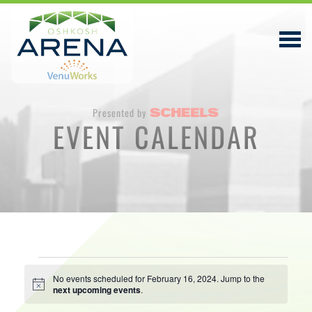
Presented by
EVENT CALENDAR
EVENTS & TICKETS
PLAN YOUR VISIT
ABOUT
PRIVACY POLICY
Events
VENUWORKS, INC. WEBSITE TERMS OF SERVICE
No events scheduled for February 16, 2024. Jump to the
Notice
next upcoming events
.
for
CONTACT