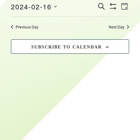
EVEN
EVENTS
2024-02-16
February
HOURS
VIEW
SEARCH
DAY
Show
SEARCH
NAVI
Select
Filters
16,
date.
AND
Previous Day
Next Day
VIEWS
2024
NAVIGATIO
SUBSCRIBE TO CALENDAR