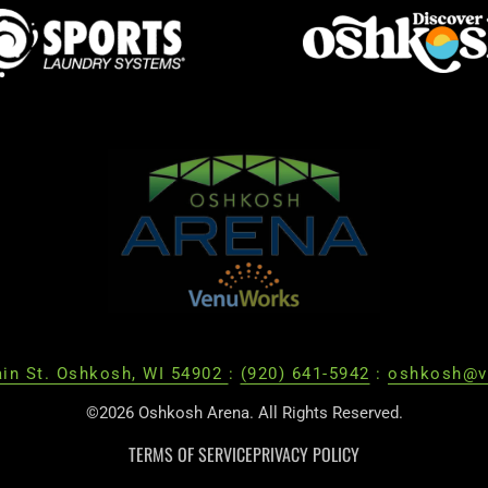
in St. Oshkosh, WI 54902
:
(920) 641-5942
:
oshkosh@v
©2026 Oshkosh Arena. All Rights Reserved.
TERMS OF SERVICE
PRIVACY POLICY