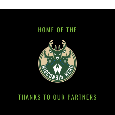
HOME OF THE
THANKS TO OUR PARTNERS