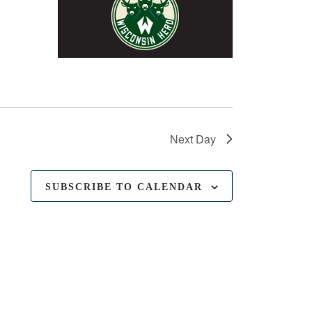
Next Day
SUBSCRIBE TO CALENDAR