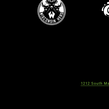
1212 South Ma