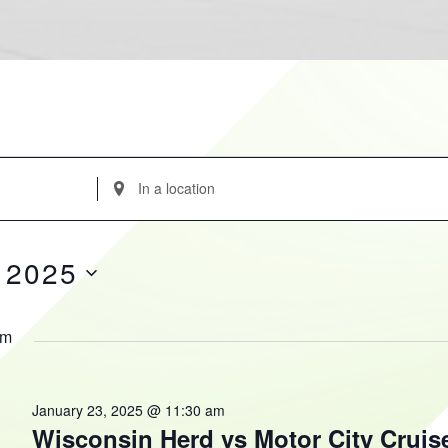
Enter
Location.
Search
for
 2025
Events
by
Location.
am
January 23, 2025 @ 11:30 am
Wisconsin Herd vs Motor City Cruis