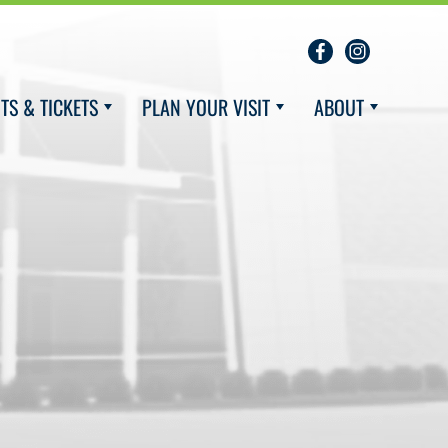
TS & TICKETS
PLAN YOUR VISIT
ABOUT