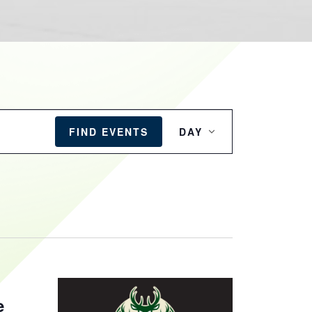
EVENT
VIEWS
FIND EVENTS
DAY
NAVIGATION
e