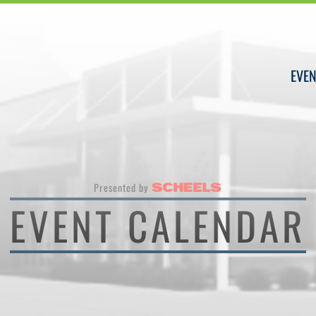
EVEN
Presented by
EVENT CALENDAR