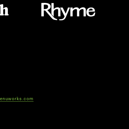
enuworks.com