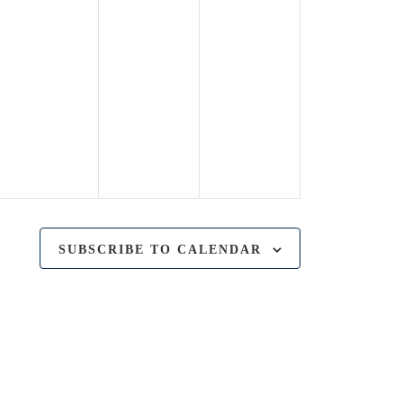
SUBSCRIBE TO CALENDAR