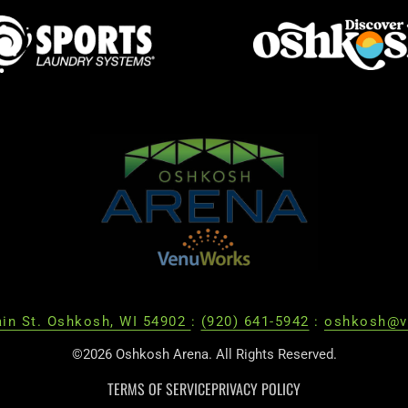
in St. Oshkosh, WI 54902
:
(920) 641-5942
:
oshkosh@v
©2026 Oshkosh Arena. All Rights Reserved.
TERMS OF SERVICE
PRIVACY POLICY