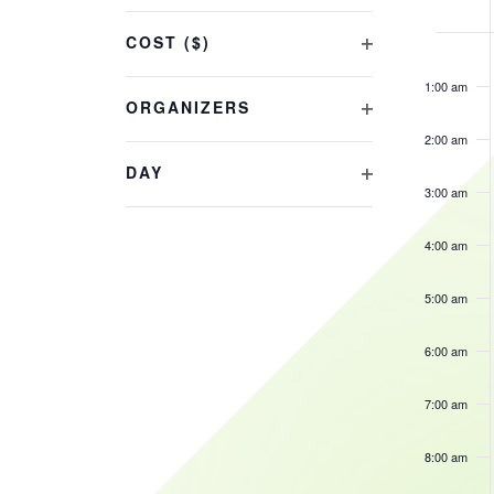
OF
Changing
COST ($)
EVE
any
12:00
OPEN
am
of
1:00 am
FILTER
the
ORGANIZERS
OPEN
form
2:00 am
FILTER
inputs
DAY
will
3:00 am
OPEN
cause
FILTER
the
4:00 am
list
of
5:00 am
events
6:00 am
to
refresh
7:00 am
with
the
8:00 am
filtered
results.