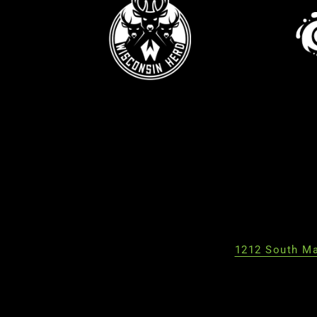
1212 South Ma