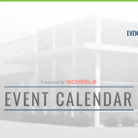
EVEN
Presented by
EVENT CALENDAR