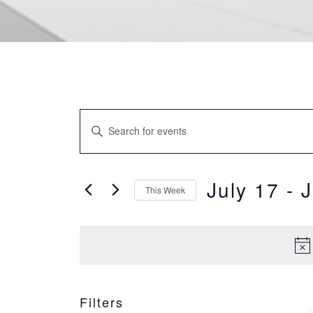
EVENTS
Enter
SEARCH
Keyword.
Search
AND
for
July 17
 - 
J
This Week
VIEWS
Events
Select
by
NAVIGATION
date.
Keyword.
WEE
Filters