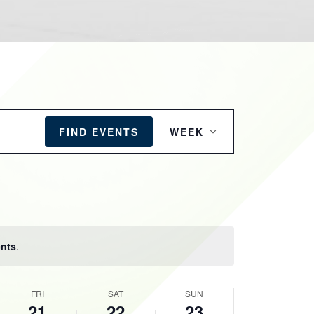
EVENT
VIEWS
FIND EVENTS
WEEK
NAVIGATION
nts
.
FRI
SAT
SUN
21
22
23