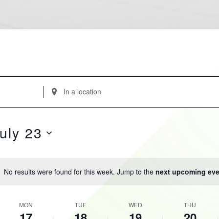
Enter
Location.
Search
for
uly 23
Events
by
Location.
No results were found for this week. Jump to the
next upcoming eve
Notice
K
MON
TUE
WED
THU
17
18
19
20