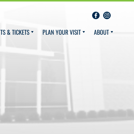
TS & TICKETS
PLAN YOUR VISIT
ABOUT