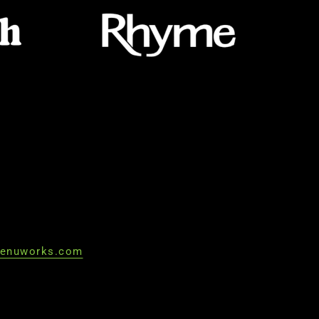
enuworks.com