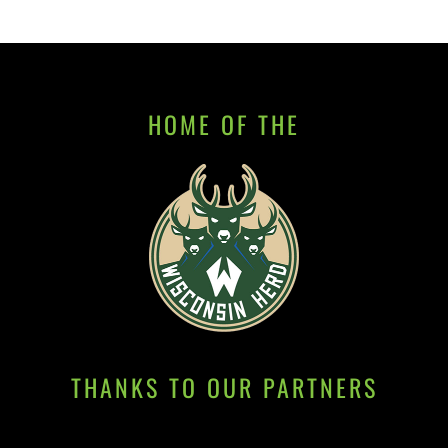
HOME OF THE
THANKS TO OUR PARTNERS