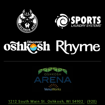
1212 South Main St. Oshkosh, WI 54902
:
(920)