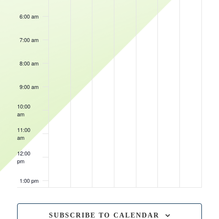
6:00 am
7:00 am
8:00 am
9:00 am
10:00
am
11:00
am
12:00
pm
1:00 pm
2:00 pm
SUBSCRIBE TO CALENDAR