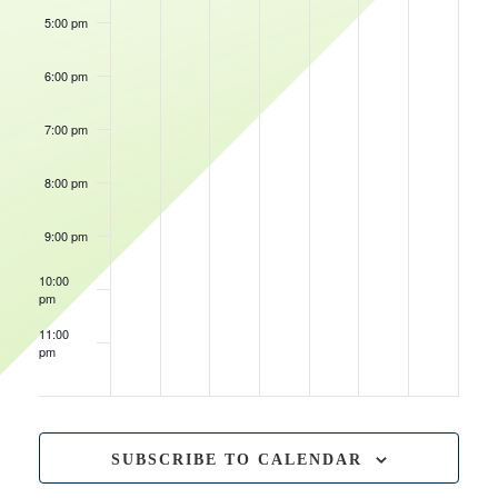
5:00 pm
November 19,
5:30 pm
-
8:3
6:00 pm
Sioux
November 16, 2023
6:00 pm
-
9:00 pm
Falls
Iowa
Skyforce
Wolves
7:00 pm
@
November 18, 2023
@
7:00 pm
-
10:00 pm
Wisconsin
Wisconsin
Iowa
Herd
Herd
Wolves
8:00 pm
@
Wisconsin
Herd
9:00 pm
10:00
pm
11:00
pm
12:00
am
SUBSCRIBE TO CALENDAR