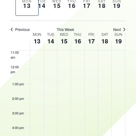
AND
Previous
Next
MON
TUE
WED
THU
FRI
SAT
SUN
13
14
15
16
17
18
19
VIEWS
HOURS
week
week
8:00 am
NAVIGATIO
9:00 am
Previous
This Week
Next
WEEK
MON
TUE
WED
THU
FRI
SAT
SUN
10:00
13
14
15
16
17
18
19
OF
am
EVENTS
11:00
am
12:00
pm
1:00 pm
2:00 pm
3:00 pm
4:00 pm