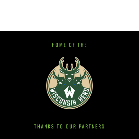
HOME OF THE
THANKS TO OUR PARTNERS