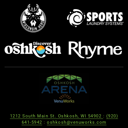
1212 South Main St. Oshkosh, WI 54902
:
(920)
641-5942
:
oshkosh@venuworks.com