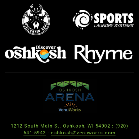
1212 South Main St. Oshkosh, WI 54902
:
(920)
641-5942
:
oshkosh@venuworks.com