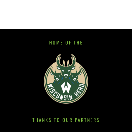
HOME OF THE
THANKS TO OUR PARTNERS