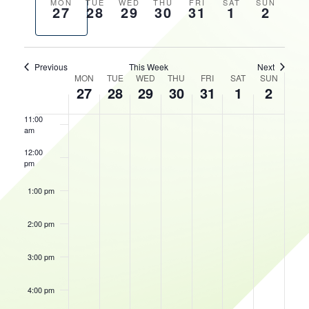
AND
Previous
Next
MON
TUE
WED
THU
FRI
SAT
SUN
27
28
29
30
31
1
2
VIEWS
HOURS
week
week
8:00 am
NAVIGATIO
9:00 am
Previous
This Week
Next
WEEK
MON
TUE
WED
THU
FRI
SAT
SUN
10:00
27
28
29
30
31
1
2
OF
am
EVENTS
11:00
am
12:00
pm
1:00 pm
2:00 pm
3:00 pm
4:00 pm