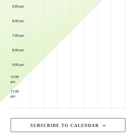
5:00 pm
6:00 pm
January 29, 2025
Wisconsin Herd vs Delaware Blue Coats
6:00 pm
7:00 pm
January 31, 2025
February 1, 2025
Wisconsin Herd vs Delaware Blue Coats
Wisconsin Herd vs Salt Lake City Stars
7:00 pm
7:00 pm
8:00 pm
9:00 pm
10:00
pm
11:00
pm
12:00
am
SUBSCRIBE TO CALENDAR