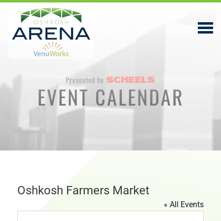
Presented by
EVENT CALENDAR
EVENTS & TICKETS
PLAN YOUR VISIT
ABOUT
PRIVACY POLICY
VENUWORKS, INC. WEBSITE TERMS OF SERVICE
Oshkosh Farmers Market
« All Events
CONTACT