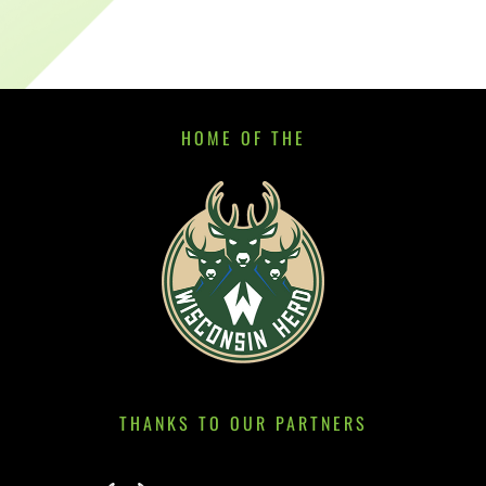
HOME OF THE
THANKS TO OUR PARTNERS