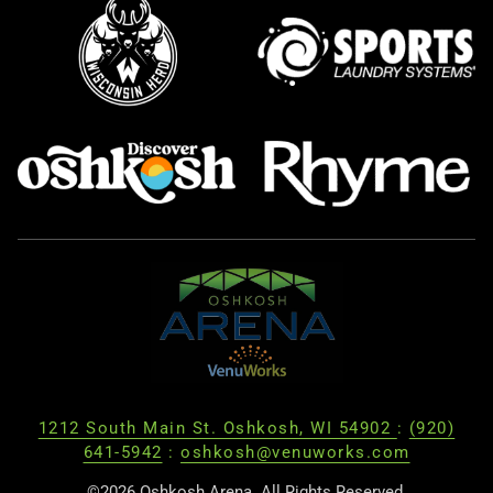
1212 South Main St. Oshkosh, WI 54902
:
(920)
641-5942
:
oshkosh@venuworks.com
©2026 Oshkosh Arena. All Rights Reserved.