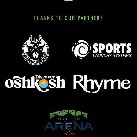
THANKS TO OUR PARTNERS