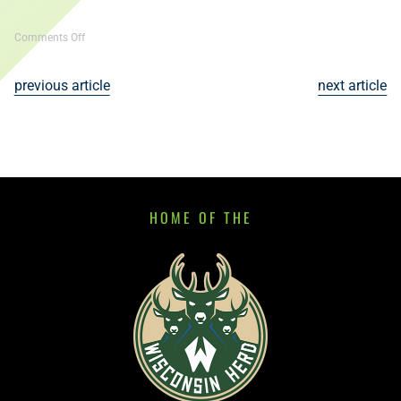
on
Comments Off
80th
Annual
previous article
next article
State
Dartball
Tournament
HOME OF THE