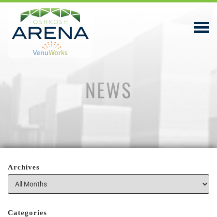
NEWS
EVENTS & TICKETS
PLAN YOUR VISIT
ABOUT
PRIVACY POLICY
Archives
VENUWORKS, INC. WEBSITE TERMS OF SERVICE
CONTACT
Categories