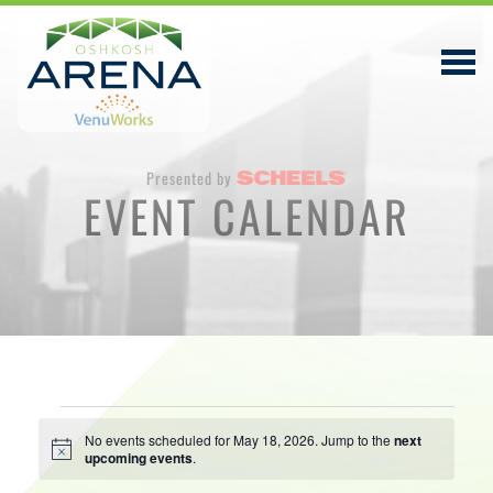
Presented by
EVENT CALENDAR
EVENTS & TICKETS
PLAN YOUR VISIT
ABOUT
PRIVACY POLICY
Events
VENUWORKS, INC. WEBSITE TERMS OF SERVICE
No events scheduled for May 18, 2026. Jump to the
next
Notice
upcoming events
.
for
CONTACT