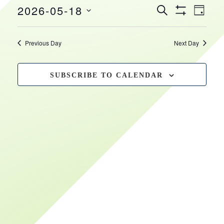
EVEN
EVENTS
2026-05-18
May
HOURS
VIEW
SEARCH
DAY
Show
SEARCH
NAVI
Select
Filters
18,
date.
AND
Previous Day
Next Day
VIEWS
2026
NAVIGATIO
SUBSCRIBE TO CALENDAR