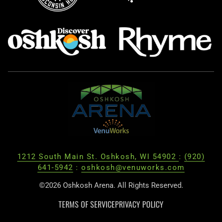
1212 South Main St. Oshkosh, WI 54902
:
(920)
641-5942
:
oshkosh@venuworks.com
©2026 Oshkosh Arena. All Rights Reserved.
TERMS OF SERVICE
PRIVACY POLICY