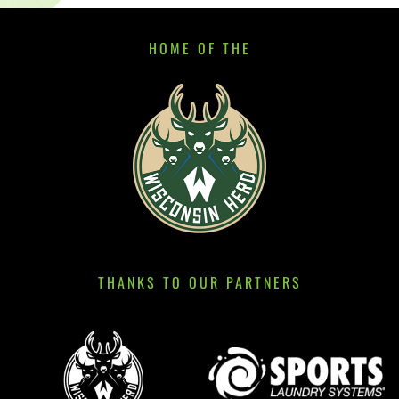
HOME OF THE
THANKS TO OUR PARTNERS