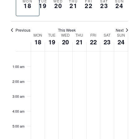
AND
CONTACT
Previous
Next
MON
TUE
WED
THU
FRI
SAT
SUN
18
19
20
21
22
23
24
VIEWS
week
week
HOURS
NAVIGA
Previous
This Week
Next
WEEK
MON
TUE
WED
THU
FRI
SAT
SUN
18
19
20
21
22
23
24
OF
MONDAY,
TUESDAY,
WEDNESDAY,
THURSDAY,
FRIDAY,
SATURDAY
SUNDA
EVENTS
No
No
No
No
No
12:00
MAY
MAY
MAY
MAY
MAY
MAY
MAY
am
events
events
events
events
events
18,
19,
20,
21,
22,
23,
24,
1:00 am
on
on
on
on
on
2026
2026
2026
2026
2026
2026
2026
this
this
this
this
this
2:00 am
day.
day.
day.
day.
day.
3:00 am
4:00 am
5:00 am