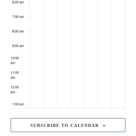
6:00 am
7:00 am
8:00 am
9:00 am
10:00
am
May 23, 2026
10:00 am
-
5:00 pm
Quad
11:00
Con
am
Presents:
Oshkosh
12:00
Comic
pm
&
Toy
Show
1:00 pm
2:00 pm
SUBSCRIBE TO CALENDAR
3:00 pm