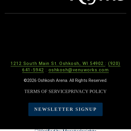
1212 South Main St. Oshkosh, WI 54902
:
(920)
641-5942
:
oshkosh@venuworks.com
©2026 Oshkosh Arena. All Rights Reserved.
TERMS OF SERVICE
PRIVACY POLICY
NEWSLETTER SIGNUP