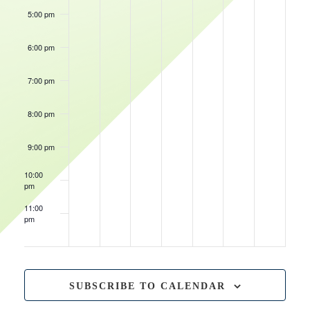
5:00 pm
6:00 pm
7:00 pm
8:00 pm
June 24, 2023
8:00 pm
-
11:00 pm
Rental
Event
9:00 pm
10:00
pm
11:00
pm
12:00
am
SUBSCRIBE TO CALENDAR