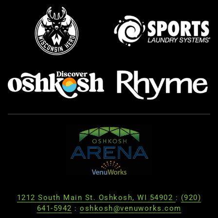
1212 South Main St. Oshkosh, WI 54902
:
(920)
641-5942
:
oshkosh@venuworks.com