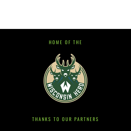
HOME OF THE
THANKS TO OUR PARTNERS