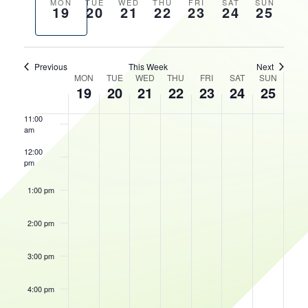
AND
Previous
Next
MON
TUE
WED
THU
FRI
SAT
SUN
19
20
21
22
23
24
25
VIEWS
HOURS
week
week
8:00 am
NAVIGATIO
9:00 am
Previous
This Week
Next
WEEK
MON
TUE
WED
THU
FRI
SAT
SUN
10:00
19
20
21
22
23
24
25
OF
am
EVENTS
11:00
am
12:00
pm
1:00 pm
2:00 pm
3:00 pm
4:00 pm