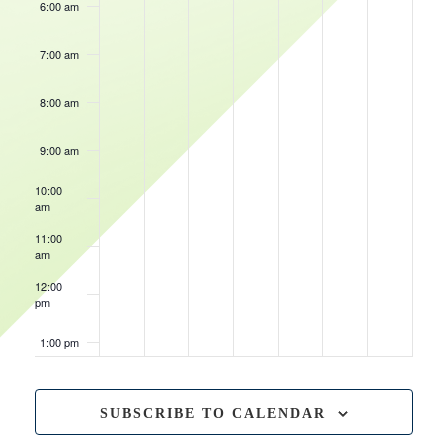
6:00 am
7:00 am
8:00 am
9:00 am
10:00
am
11:00
am
12:00
pm
1:00 pm
2:00 pm
SUBSCRIBE TO CALENDAR
3:00 pm