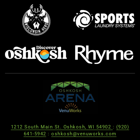
1212 South Main St. Oshkosh, WI 54902
:
(920)
641-5942
:
oshkosh@venuworks.com