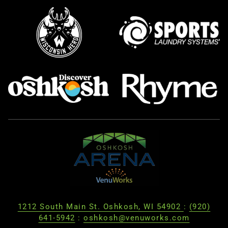
1212 South Main St. Oshkosh, WI 54902
:
(920)
641-5942
:
oshkosh@venuworks.com