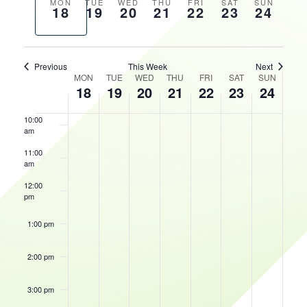
AND
Previous
Next
MON
TUE
WED
THU
FRI
SAT
SUN
18
19
20
21
22
23
24
VIEWS
HOURS
week
week
7:00 am
NAVIGATIO
8:00 am
Previous
This Week
Next
WEEK
MON
TUE
WED
THU
FRI
SAT
SUN
18
19
20
21
22
23
24
9:00 am
OF
EVENTS
10:00
am
May 23, 2026
10:00 am
-
5:00 pm
Quad
11:00
Con
am
Presents:
Oshkosh
12:00
Comic
pm
&
Toy
Show
1:00 pm
2:00 pm
3:00 pm