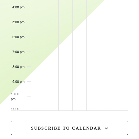
4:00 pm
May 22, 2026
4:00 pm
-
8:00 pm
Fish
Fry
5:00 pm
Friday
6:00 pm
7:00 pm
8:00 pm
9:00 pm
10:00
pm
11:00
pm
12:00
am
SUBSCRIBE TO CALENDAR