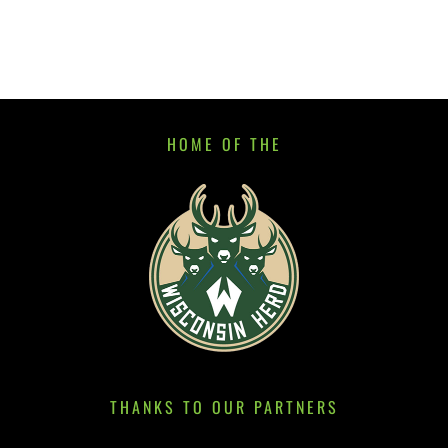
HOME OF THE
THANKS TO OUR PARTNERS