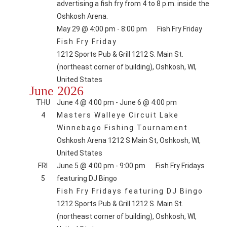
May 29 @ 4:00 pm
-
8:00 pm
Fish Fry Friday
Fish Fry Friday
1212 Sports Pub & Grill
1212 S. Main St.
(northeast corner of building), Oshkosh, WI,
United States
June 2026
THU
June 4 @ 4:00 pm
-
June 6 @ 4:00 pm
4
Masters Walleye Circuit Lake
Winnebago Fishing Tournament
Oshkosh Arena
1212 S Main St, Oshkosh, WI,
United States
FRI
June 5 @ 4:00 pm
-
9:00 pm
Fish Fry Fridays
5
featuring DJ Bingo
Fish Fry Fridays featuring DJ Bingo
1212 Sports Pub & Grill
1212 S. Main St.
(northeast corner of building), Oshkosh, WI,