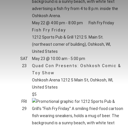
form
NAVI
inputs
HOURS
will
May 22 @ 4:00 pm
-
8:00 pm
Fish Fry Friday
cause
Fish Fry Friday
the
1212 Sports Pub & Grill
1212 S. Main St.
list
(northeast corner of building), Oshkosh, WI,
of
United States
events
SAT
May 23 @ 10:00 am
-
5:00 pm
to
23
Quad Con Presents: Oshkosh Comic &
refresh
Toy Show
with
Oshkosh Arena
1212 S Main St, Oshkosh, WI,
the
United States
filtered
$5
results.
FRI
29