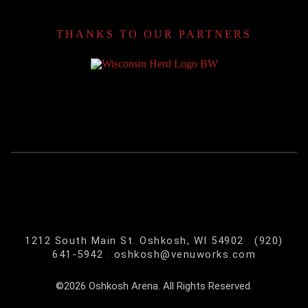
THANKS TO OUR PARTNERS
1212 South Main St. Oshkosh, WI 54902
:
(920)
641-5942
:
oshkosh@venuworks.com
©2026 Oshkosh Arena. All Rights Reserved.