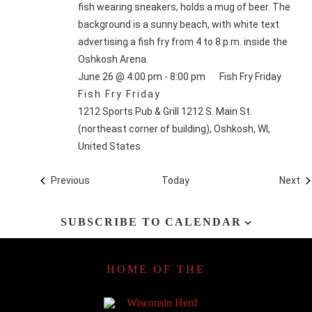
June 26 @ 4:00 pm
-
8:00 pm
Fish Fry Friday
Fish Fry Friday
1212 Sports Pub & Grill
1212 S. Main St.
(northeast corner of building), Oshkosh, WI,
United States
Events
Ev
Previous
Today
Next
SUBSCRIBE TO CALENDAR
HOME OF THE