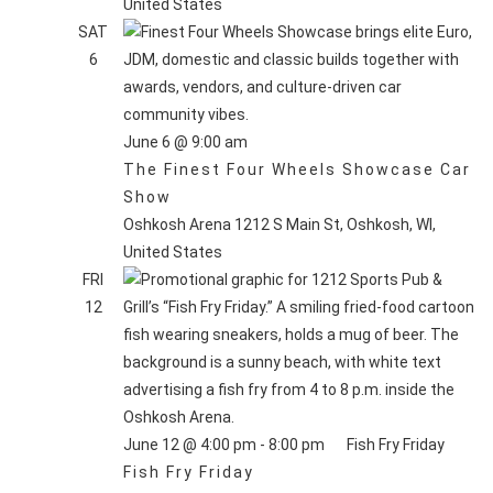
United States
SAT
6
June 6 @ 9:00 am
The Finest Four Wheels Showcase Car
Show
Oshkosh Arena
1212 S Main St, Oshkosh, WI,
United States
FRI
12
June 12 @ 4:00 pm
-
8:00 pm
Fish Fry Friday
Fish Fry Friday