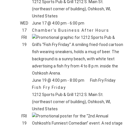
1212 Sports Pub & Grill
1212 S. Main St.
(northeast corner of building), Oshkosh, WI,
United States
WED
June 17 @ 4:00 pm
-
6:00 pm
17
Chamber’s Business After Hours
FRI
19
June 19 @ 4:00 pm
-
8:00 pm
Fish Fry Friday
Fish Fry Friday
1212 Sports Pub & Grill
1212 S. Main St.
(northeast corner of building), Oshkosh, WI,
United States
FRI
19