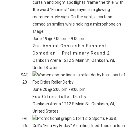
June 19 @ 7:00 pm
-
9:00 pm
2nd Annual Oshkosh’s Funniest
Comedian – Preliminary Round 2
Oshkosh Arena
1212 S Main St, Oshkosh, WI,
United States
SAT
20
June 20 @ 5:00 pm
-
9:00 pm
Fox Cities Roller Derby
Oshkosh Arena
1212 S Main St, Oshkosh, WI,
United States
FRI
26